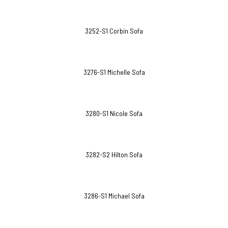
3252-S1 Corbin Sofa
3276-S1 Michelle Sofa
3280-S1 Nicole Sofa
3282-S2 Hilton Sofa
3286-S1 Michael Sofa