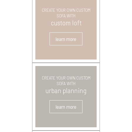
CREATE YOUR OWN CUSTOM
SOFA WITH
custom loft
learn more
CREATE YOUR OWN CUSTOM
SOFA WITH
urban planning
learn more