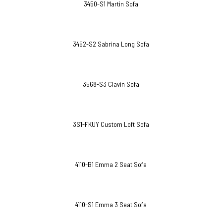
3450-S1 Martin Sofa
3452-S2 Sabrina Long Sofa
3568-S3 Clavin Sofa
3S1-FKUY Custom Loft Sofa
4110-B1 Emma 2 Seat Sofa
4110-S1 Emma 3 Seat Sofa