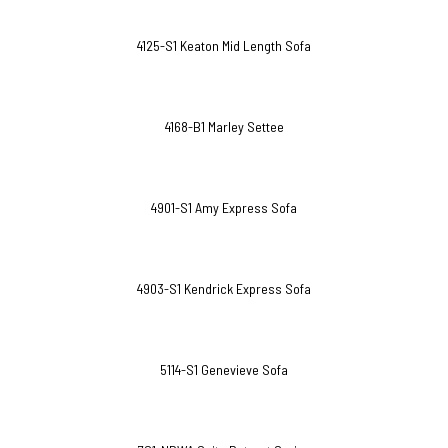
4125-S1 Keaton Mid Length Sofa
4168-B1 Marley Settee
4901-S1 Amy Express Sofa
4903-S1 Kendrick Express Sofa
5114-S1 Genevieve Sofa