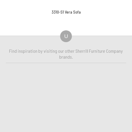
3310-S1 Vera Sofa
U
Find inspiration by visiting our other Sherrill Furniture Company
brands.