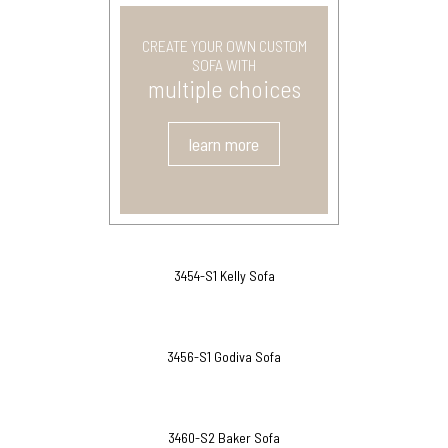
CREATE YOUR OWN CUSTOM
SOFA WITH
multiple choices
learn more
3454-S1 Kelly Sofa
3456-S1 Godiva Sofa
3460-S2 Baker Sofa