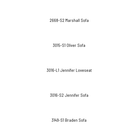
2668-S2 Marshall Sofa
3015-S1 Oliver Sofa
3016-L1 Jennifer Loveseat
3016-S2 Jennifer Sofa
3149-S1 Braden Sofa