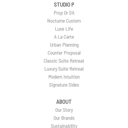
STUDIO P
Prop Or Sit
Nocturne Custom
Luxe Life
A La Carte
Urban Planning
Counter Proposal
Classic Suite Retreat
Luxury Suite Retreat
Modern Intuition
Signature Sides
ABOUT
Our Story
Our Brands
Sustainability