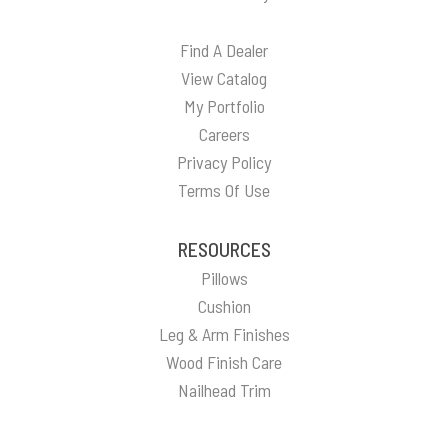
Find A Dealer
View Catalog
My Portfolio
Careers
Privacy Policy
Terms Of Use
RESOURCES
Pillows
Cushion
Leg & Arm Finishes
Wood Finish Care
Nailhead Trim