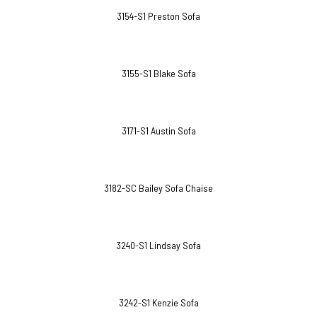
3154-S1 Preston Sofa
3155-S1 Blake Sofa
3171-S1 Austin Sofa
3182-SC Bailey Sofa Chaise
3240-S1 Lindsay Sofa
3242-S1 Kenzie Sofa