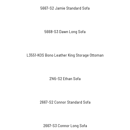
5667-S2 Jamie Standard Sofa
5668-S3 Dawn Long Sofa
L3551-KOS Bono Leather King Storage Ottoman
2145-S2 Ethan Sofa
2667-S2 Connor Standard Sofa
2667-S3 Connor Long Sofa