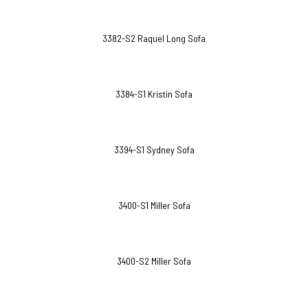
3382-S2 Raquel Long Sofa
3384-S1 Kristin Sofa
3394-S1 Sydney Sofa
3400-S1 Miller Sofa
3400-S2 Miller Sofa