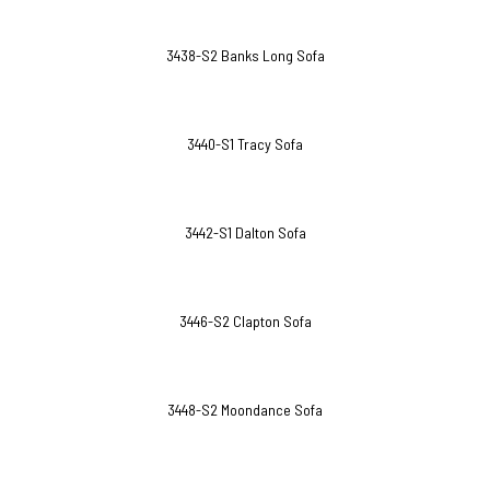
3438-S2 Banks Long Sofa
3440-S1 Tracy Sofa
3442-S1 Dalton Sofa
3446-S2 Clapton Sofa
3448-S2 Moondance Sofa