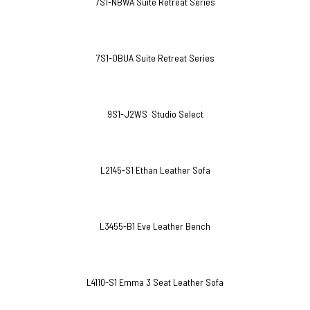
7S1-NBWA Suite Retreat Series
7S1-OBUA Suite Retreat Series
9S1-J2WS Studio Select
L2145-S1 Ethan Leather Sofa
L3455-B1 Eve Leather Bench
L4110-S1 Emma 3 Seat Leather Sofa