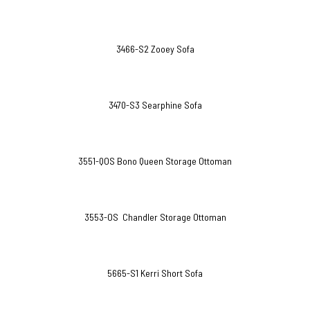
3466-S2 Zooey Sofa
3470-S3 Searphine Sofa
3551-QOS Bono Queen Storage Ottoman
3553-OS Chandler Storage Ottoman
5665-S1 Kerri Short Sofa