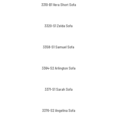
3310-B1 Vera Short Sofa
3320-S1 Zelda Sofa
3358-S1 Samuel Sofa
3364-S2 Arlington Sofa
3371-S1 Sarah Sofa
3376-S2 Angelina Sofa