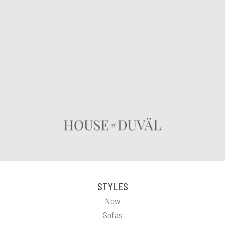
STYLES
New
Sofas