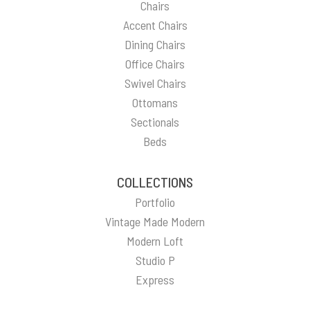
Chairs
Accent Chairs
Dining Chairs
Office Chairs
Swivel Chairs
Ottomans
Sectionals
Beds
COLLECTIONS
Portfolio
Vintage Made Modern
Modern Loft
Studio P
Express