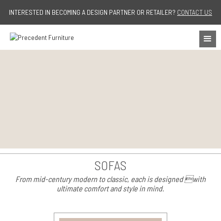
Jump to navigation
INTERESTED IN BECOMING A DESIGN PARTNER OR RETAILER?
CONTACT US
SOFAS
From mid-century modern to classic, each is designed with
ultimate comfort and style in mind.