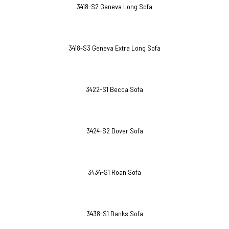
3418-S2 Geneva Long Sofa
3418-S3 Geneva Extra Long Sofa
3422-S1 Becca Sofa
3424-S2 Dover Sofa
3434-S1 Roan Sofa
3438-S1 Banks Sofa