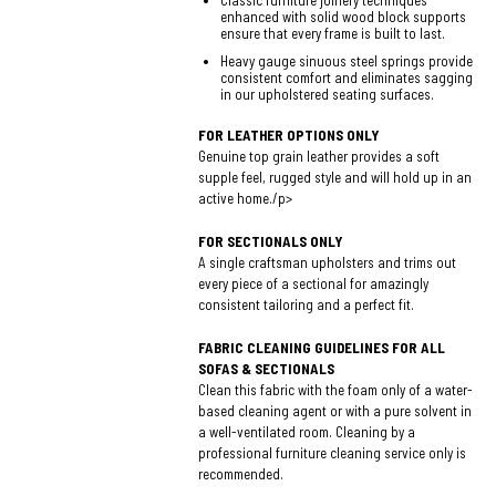
Classic furniture joinery techniques
enhanced with solid wood block supports
ensure that every frame is built to last.
Heavy gauge sinuous steel springs provide
consistent comfort and eliminates sagging
in our upholstered seating surfaces.
FOR LEATHER OPTIONS ONLY
Genuine top grain leather provides a soft
supple feel, rugged style and will hold up in an
active home./p>
FOR SECTIONALS ONLY
A single craftsman upholsters and trims out
every piece of a sectional for amazingly
consistent tailoring and a perfect fit.
FABRIC CLEANING GUIDELINES FOR ALL
SOFAS & SECTIONALS
Clean this fabric with the foam only of a water-
based cleaning agent or with a pure solvent in
a well-ventilated room. Cleaning by a
professional furniture cleaning service only is
recommended.