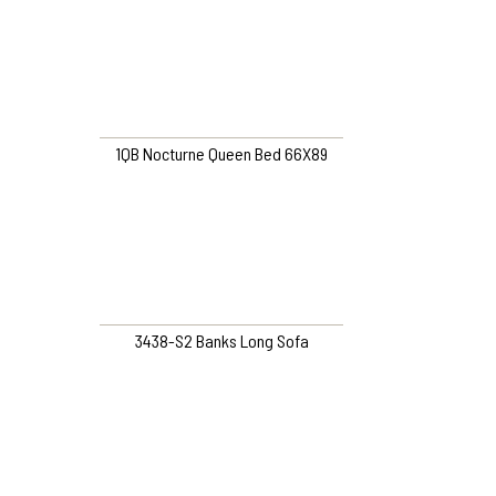
1QB Nocturne Queen Bed 66X89
3438-S2 Banks Long Sofa