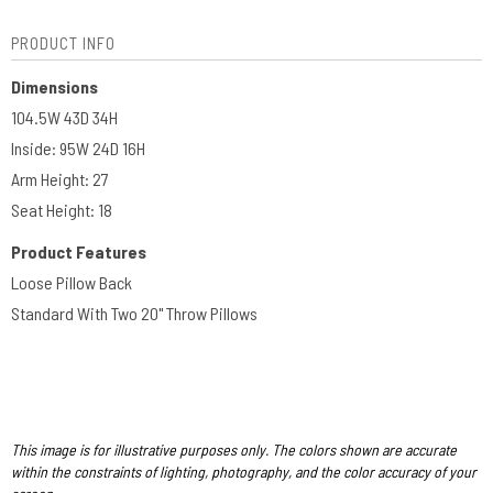
PRODUCT INFO
Dimensions
104.5W 43D 34H
Inside: 95W 24D 16H
Arm Height: 27
Seat Height: 18
Product Features
Loose Pillow Back
Standard With Two 20" Throw Pillows
This image is for illustrative purposes only. The colors shown are accurate
within the constraints of lighting, photography, and the color accuracy of your