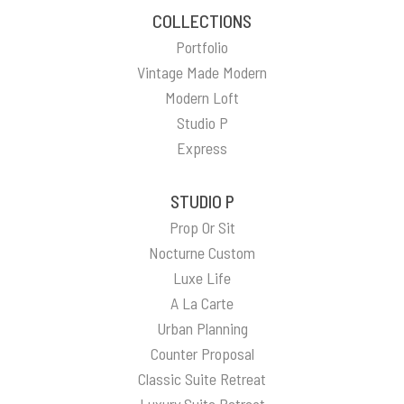
COLLECTIONS
Portfolio
Vintage Made Modern
Modern Loft
Studio P
Express
STUDIO P
Prop Or Sit
Nocturne Custom
Luxe Life
A La Carte
Urban Planning
Counter Proposal
Classic Suite Retreat
Luxury Suite Retreat