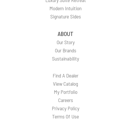
Modern Intuition
Signature Sides
ABOUT
Our Story
Our Brands
Sustainability
Find A Dealer
View Catalog
My Portfolio
Careers
Privacy Policy
Terms Of Use