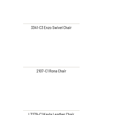
3341-C3 Enzo Swivel Chair
2107-C1 Rona Chair
L3279-C1 Kayla Leather Chair