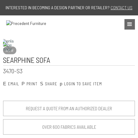
Jump to navigation
INTERESTED IN BECOMING A DESIGN PARTNER OR RETAILER?
CONTACT US
NEW
SEARPHINE SOFA
3470-S3
E
P
S
p
EMAIL
PRINT
SHARE
LOGIN TO SAVE ITEM
REQUEST A QUOTE FROM AN AUTHORIZED DEALER
OVER 600 FABRICS AVAILABLE