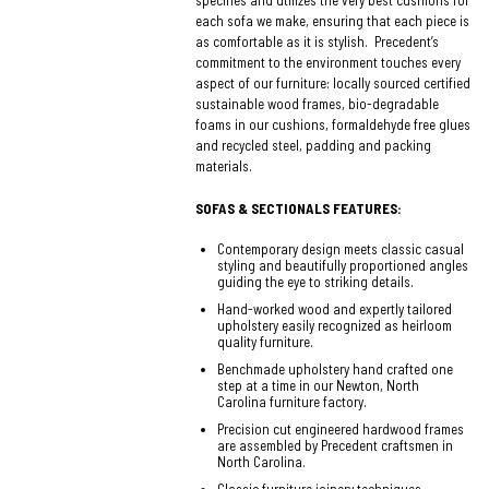
specifies and utilizes the very best cushions for
each sofa we make, ensuring that each piece is
as comfortable as it is stylish. Precedent’s
commitment to the environment touches every
aspect of our furniture: locally sourced certified
sustainable wood frames, bio-degradable
foams in our cushions, formaldehyde free glues
and recycled steel, padding and packing
materials.
SOFAS & SECTIONALS FEATURES:
Contemporary design meets classic casual
styling and beautifully proportioned angles
guiding the eye to striking details.
Hand-worked wood and expertly tailored
upholstery easily recognized as heirloom
quality furniture.
Benchmade upholstery hand crafted one
step at a time in our Newton, North
Carolina furniture factory.
Precision cut engineered hardwood frames
are assembled by Precedent craftsmen in
North Carolina.