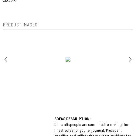
screen.
PRODUCT IMAGES
SOFAS DESCRIPTION:
Our craftspeople are committed to making the
finest sofas for your enjoyment. Precedent