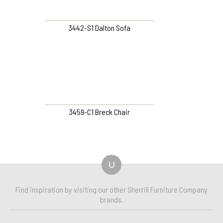
3442-S1 Dalton Sofa
3459-C1 Breck Chair
U
Find inspiration by visiting our other Sherrill Furniture Company
brands.