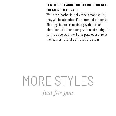
LEATHER CLEANING GUIDELINES FOR ALL
SOFAS & SECTIONALS
While the leather initially repels most spills,
they will be absorbed if not treated properly.
Blot any liquids immediately with a clean
absorbent cloth or sponge, then let air dry. If a
spill is absorbed it will dissipate over time as
the leather naturally diffuses the stain.
MORE STYLES
just for you