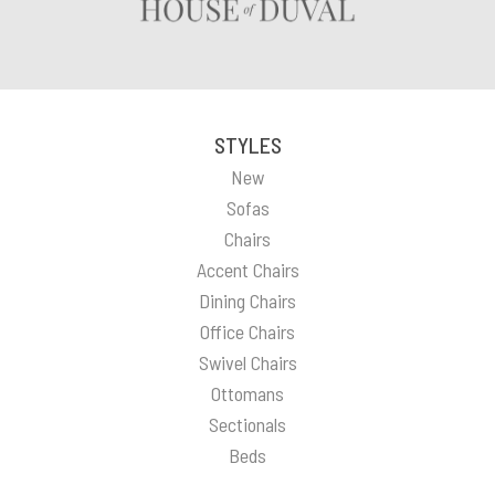
STYLES
New
Sofas
Chairs
Accent Chairs
Dining Chairs
Office Chairs
Swivel Chairs
Ottomans
Sectionals
Beds