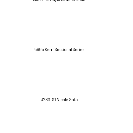
5665 Kerri Sectional Series
3280-S1 Nicole Sofa