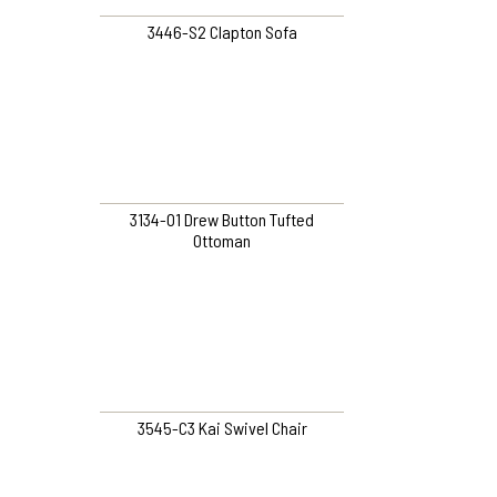
3446-S2 Clapton Sofa
3134-O1 Drew Button Tufted
Ottoman
3545-C3 Kai Swivel Chair