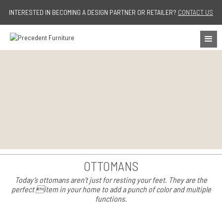
Jump to navigation
INTERESTED IN BECOMING A DESIGN PARTNER OR RETAILER?
CONTACT US
OTTOMANS
Today’s ottomans aren’t just for resting your feet. They are the
perfect item in your home to add a punch of color and multiple
functions.