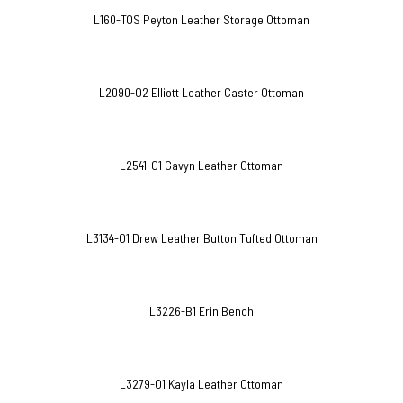
L160-TOS Peyton Leather Storage Ottoman
L2090-O2 Elliott Leather Caster Ottoman
L2541-O1 Gavyn Leather Ottoman
L3134-O1 Drew Leather Button Tufted Ottoman
L3226-B1 Erin Bench
L3279-O1 Kayla Leather Ottoman