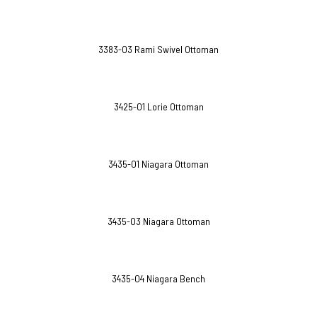
3383-O3 Rami Swivel Ottoman
3425-O1 Lorie Ottoman
3435-O1 Niagara Ottoman
3435-O3 Niagara Ottoman
3435-O4 Niagara Bench