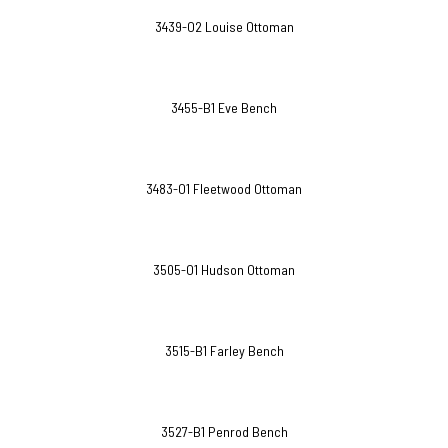
3439-O2 Louise Ottoman
3455-B1 Eve Bench
3483-O1 Fleetwood Ottoman
3505-O1 Hudson Ottoman
3515-B1 Farley Bench
3527-B1 Penrod Bench