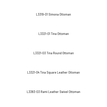
L3319-O1 Simona Ottoman
L3321-O1 Tina Ottoman
L3321-O3 Tina Round Ottoman
L3321-O4 Tina Square Leather Ottoman
L3383-O3 Rami Leather Swivel Ottoman