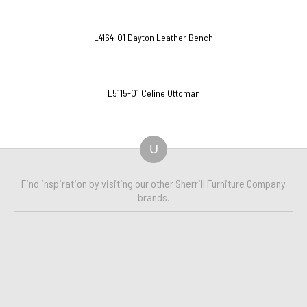
L4164-O1 Dayton Leather Bench
L5115-O1 Celine Ottoman
U
Find inspiration by visiting our other Sherrill Furniture Company
brands.