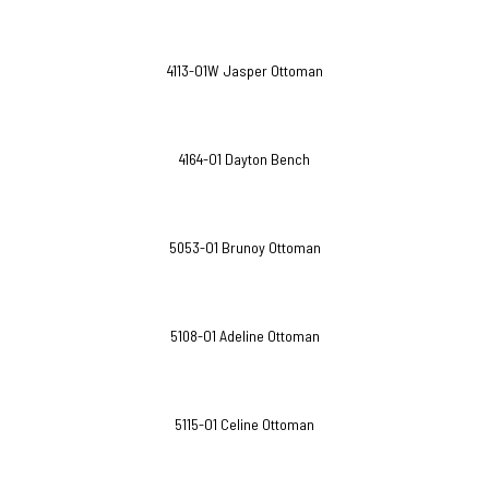
4113-O1W Jasper Ottoman
4164-O1 Dayton Bench
5053-O1 Brunoy Ottoman
5108-O1 Adeline Ottoman
5115-O1 Celine Ottoman