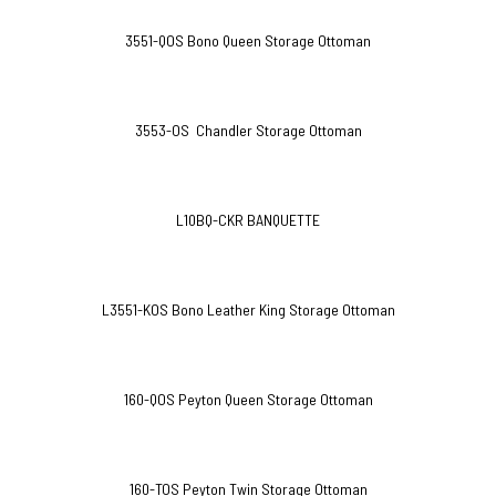
3551-QOS Bono Queen Storage Ottoman
3553-OS Chandler Storage Ottoman
L10BQ-CKR BANQUETTE
L3551-KOS Bono Leather King Storage Ottoman
160-QOS Peyton Queen Storage Ottoman
160-TOS Peyton Twin Storage Ottoman