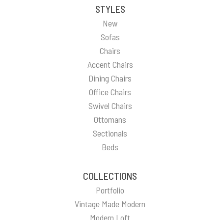
STYLES
New
Sofas
Chairs
Accent Chairs
Dining Chairs
Office Chairs
Swivel Chairs
Ottomans
Sectionals
Beds
COLLECTIONS
Portfolio
Vintage Made Modern
Modern Loft