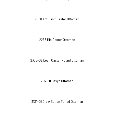
2090-O2 Elliott Caster Ottoman
2233 Mia Caster Ottoman
2338-O2 Leah Caster Round Ottoman
2541-O1 Gavyn Ottoman
3134-O1 Drew Button Tufted Ottoman