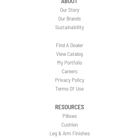
ABOUT
Our Story
Our Brands
Sustainability
Find A Dealer
View Catalog
My Portfolio
Careers
Privacy Policy
Terms Of Use
RESOURCES
Pillows
Cushion
Leg & Arm Finishes