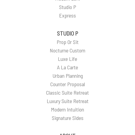
Studio P
Express
STUDIO P
Prop Or Sit
Nocturne Custom
Luxe Life
A La Carte
Urban Planning
Counter Proposal
Classic Suite Retreat
Luxury Suite Retreat
Modern Intuition
Signature Sides