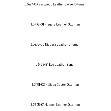
L3427-O3 Eastwood Leather Swivel Ottoman
L3435-O1 Niagara Leather Ottoman
L3435-O3 Niagara Leather Ottoman
L3455-B1 Eve Leather Bench
L3481-O2 Melissa Caster Ottoman
L3505-O1 Hudson Leather Ottoman