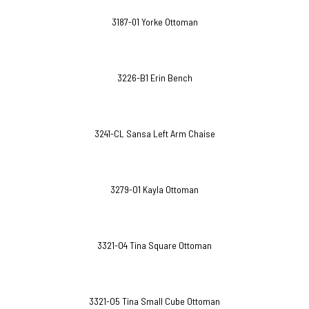
3187-01 Yorke Ottoman
3226-B1 Erin Bench
3241-CL Sansa Left Arm Chaise
3279-O1 Kayla Ottoman
3321-O4 Tina Square Ottoman
3321-O5 Tina Small Cube Ottoman