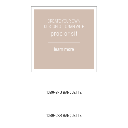
CREATE YOUR OWN
CUSTOM OTTOMAN WITH
prop or sit
learn more
10BQ-BFU BANQUETTE
10BQ-CKR BANQUETTE