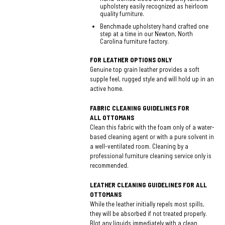
upholstery easily recognized as heirloom
quality furniture.
Benchmade upholstery hand crafted one
step at a time in our Newton, North
Carolina furniture factory.
FOR LEATHER OPTIONS ONLY
Genuine top grain leather provides a soft
supple feel, rugged style and will hold up in an
active home.
FABRIC CLEANING GUIDELINES FOR
ALL OTTOMANS
Clean this fabric with the foam only of a water-
based cleaning agent or with a pure solvent in
a well-ventilated room. Cleaning by a
professional furniture cleaning service only is
recommended.
LEATHER CLEANING GUIDELINES FOR ALL
OTTOMANS
While the leather initially repels most spills,
they will be absorbed if not treated properly.
Blot any liquids immediately with a clean