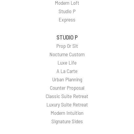
Modern Loft
Studio P
Express
STUDIO P
Prop Or Sit
Nocturne Custom
Luxe Life
A La Carte
Urban Planning
Counter Proposal
Classic Suite Retreat
Luxury Suite Retreat
Modern Intuition
Signature Sides