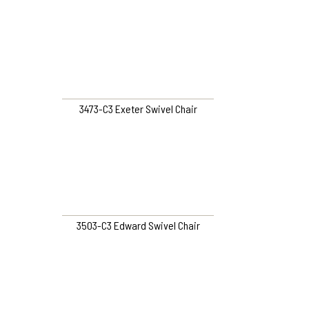
3473-C3 Exeter Swivel Chair
3503-C3 Edward Swivel Chair