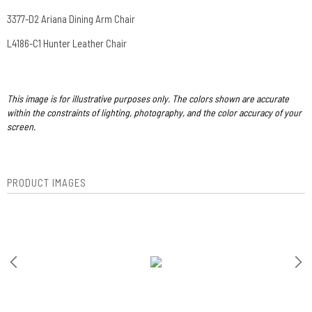
3377-D2 Ariana Dining Arm Chair
L4186-C1 Hunter Leather Chair
This image is for illustrative purposes only. The colors shown are accurate
within the constraints of lighting, photography, and the color accuracy of your
screen.
PRODUCT IMAGES