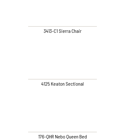
3413-C1 Sierra Chair
4125 Keaton Sectional
176-QHR Nebo Queen Bed