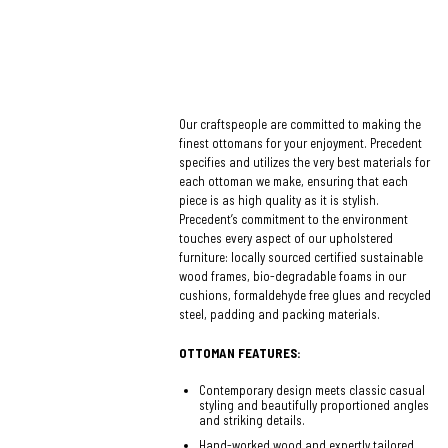
Our craftspeople are committed to making the
finest ottomans for your enjoyment. Precedent
specifies and utilizes the very best materials for
each ottoman we make, ensuring that each
piece is as high quality as it is stylish.
Precedent’s commitment to the environment
touches every aspect of our upholstered
furniture: locally sourced certified sustainable
wood frames, bio-degradable foams in our
cushions, formaldehyde free glues and recycled
steel, padding and packing materials.
OTTOMAN FEATURES:
Contemporary design meets classic casual
styling and beautifully proportioned angles
and striking details.
Hand-worked wood and expertly tailored