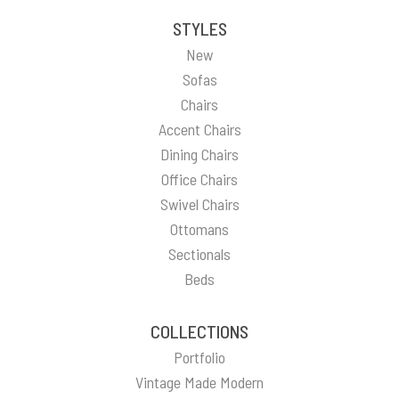
STYLES
New
Sofas
Chairs
Accent Chairs
Dining Chairs
Office Chairs
Swivel Chairs
Ottomans
Sectionals
Beds
COLLECTIONS
Portfolio
Vintage Made Modern