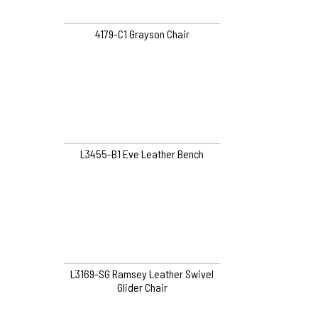
4179-C1 Grayson Chair
L3455-B1 Eve Leather Bench
L3169-SG Ramsey Leather Swivel
Glider Chair