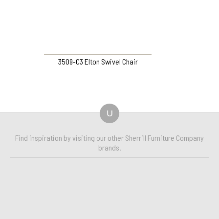
3509-C3 Elton Swivel Chair
U
Find inspiration by visiting our other Sherrill Furniture Company
brands.