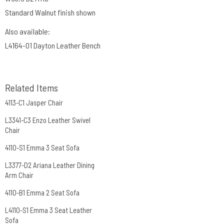
Standard Walnut finish shown
Also available:
L4164-O1 Dayton Leather Bench
Related Items
4113-C1 Jasper Chair
L3341-C3 Enzo Leather Swivel
Chair
4110-S1 Emma 3 Seat Sofa
L3377-D2 Ariana Leather Dining
Arm Chair
4110-B1 Emma 2 Seat Sofa
L4110-S1 Emma 3 Seat Leather
Sofa