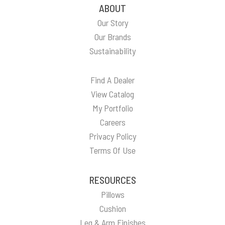
ABOUT
Our Story
Our Brands
Sustainability
Find A Dealer
View Catalog
My Portfolio
Careers
Privacy Policy
Terms Of Use
RESOURCES
Pillows
Cushion
Leg & Arm Finishes