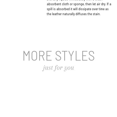
absorbent cloth or sponge, then let air dry. If a
spill is absorbed it will dissipate over time as
the leather naturally diffuses the stain.
MORE STYLES
just for you