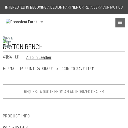
Jump to navigation
INTERESTED IN BECOMING A DESIGN PARTNER OR RETAILER?
CONTACT US
DAYTON BENCH
4164-O1
Also in Leather
E
P
S
p
EMAIL
PRINT
SHARE
LOGIN TO SAVE ITEM
REQUEST A QUOTE FROM AN AUTHORIZED DEALER
PRODUCT INFO
W53.5 D21 H18