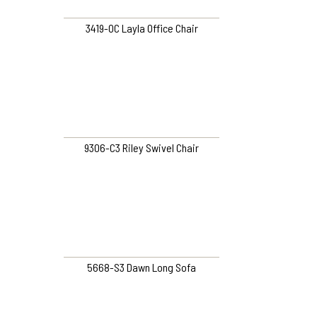
3419-OC Layla Office Chair
9306-C3 Riley Swivel Chair
5668-S3 Dawn Long Sofa