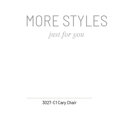
MORE STYLES
just for you
3027-C1 Cary Chair