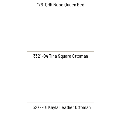
176-QHR Nebo Queen Bed
3321-O4 Tina Square Ottoman
L3279-O1 Kayla Leather Ottoman