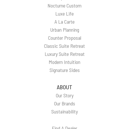
Nocturne Custom
Luxe Life
A La Carte
Urban Planning
Counter Proposal
Classic Suite Retreat
Luxury Suite Retreat
Modern Intuition
Signature Sides
ABOUT
Our Story
Our Brands
Sustainability
Find A Dealer