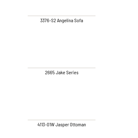
3376-S2 Angelina Sofa
2665 Jake Series
4113-O1W Jasper Ottoman