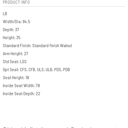
PRODUCT INFO
LB
Width/Dia: 94.5
Depth: 37
Height: 35
Standard Finish: Standard finish Walnut
Arm Height: 27
Std Seat: LSS
Opt Seat: CFS, CFB, ULS, ULB, PDS, PDB
Seat Height: 18
Inside Seat Width: 78
Inside Seat Depth: 22