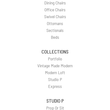
Dining Chairs
Office Chairs
Swivel Chairs
Ottomans
Sectionals
Beds
COLLECTIONS
Portfolio
Vintage Made Modern
Modern Loft
Studio P
Express
STUDIO P
Prop Or Sit