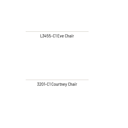
L3455-C1 Eve Chair
3201-C1 Courtney Chair