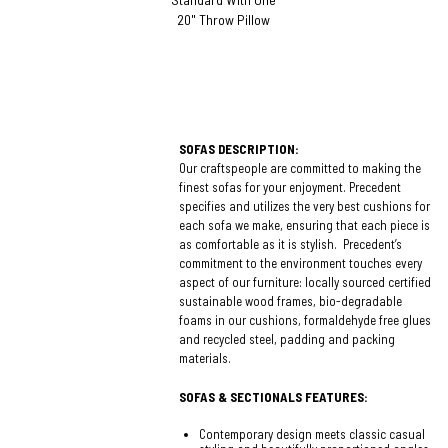
20" Throw Pillow
SOFAS DESCRIPTION:
Our craftspeople are committed to making the
finest sofas for your enjoyment. Precedent
specifies and utilizes the very best cushions for
each sofa we make, ensuring that each piece is
as comfortable as it is stylish. Precedent’s
commitment to the environment touches every
aspect of our furniture: locally sourced certified
sustainable wood frames, bio-degradable
foams in our cushions, formaldehyde free glues
and recycled steel, padding and packing
materials.
SOFAS & SECTIONALS FEATURES:
Contemporary design meets classic casual