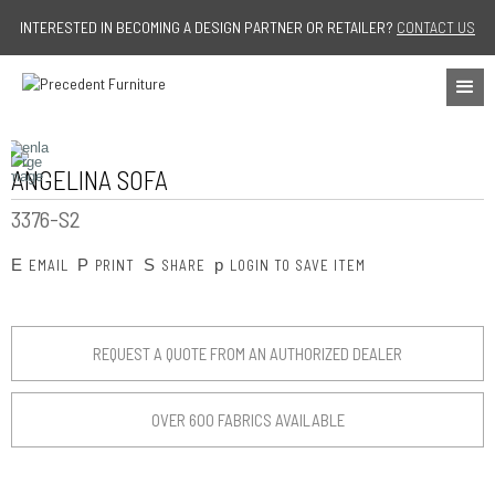
Jump to navigation
INTERESTED IN BECOMING A DESIGN PARTNER OR RETAILER?
CONTACT US
ANGELINA SOFA
3376-S2
E
P
S
p
EMAIL
PRINT
SHARE
LOGIN TO SAVE ITEM
REQUEST A QUOTE FROM AN AUTHORIZED DEALER
OVER 600 FABRICS AVAILABLE