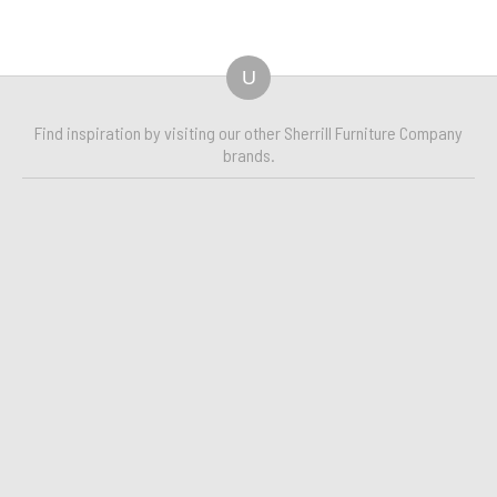
U
Find inspiration by visiting our other Sherrill Furniture Company
brands.