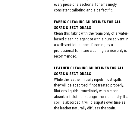
every piece of a sectional for amazingly
consistent tailoring and a perfect fit.
FABRIC CLEANING GUIDELINES FOR ALL
SOFAS & SECTIONALS
Clean this fabric with the foam only of a water-
based cleaning agent or with a pure solvent in
a well-ventilated room. Cleaning by a
professional furniture cleaning service only is
recommended.
LEATHER CLEANING GUIDELINES FOR ALL
SOFAS & SECTIONALS
While the leather initially repels most spills,
they will be absorbed if not treated properly.
Blot any liquids immediately with a clean
absorbent cloth or sponge, then let air dry. If a
spill is absorbed it will dissipate over time as
the leather naturally diffuses the stain.