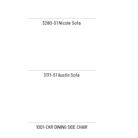
3280-S1 Nicole Sofa
3171-S1 Austin Sofa
10D1-CKR DINING SIDE CHAIR