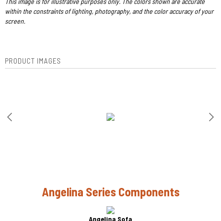
This image is for illustrative purposes only. The colors shown are accurate
within the constraints of lighting, photography, and the color accuracy of your
screen.
PRODUCT IMAGES
Angelina Series Components
Angelina Sofa