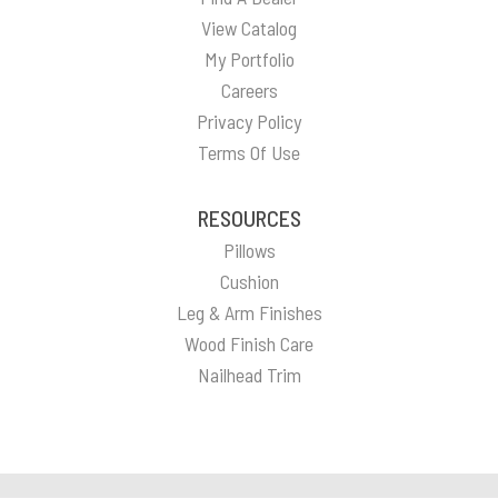
View Catalog
My Portfolio
Careers
Privacy Policy
Terms Of Use
RESOURCES
Pillows
Cushion
Leg & Arm Finishes
Wood Finish Care
Nailhead Trim