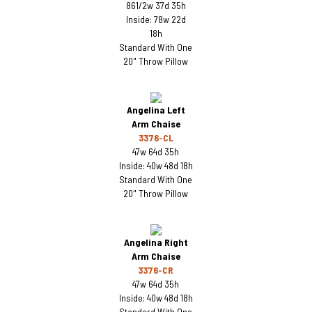
861/2w 37d 35h
Inside: 78w 22d
18h
Standard With One
20" Throw Pillow
Angelina Left
Arm Chaise
3376-CL
47w 64d 35h
Inside: 40w 48d 18h
Standard With One
20" Throw Pillow
Angelina Right
Arm Chaise
3376-CR
47w 64d 35h
Inside: 40w 48d 18h
Standard With One