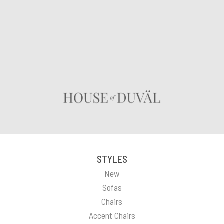
STYLES
New
Sofas
Chairs
Accent Chairs