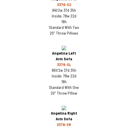
3376-S2
941/2w 37d 35h
Inside: 78w 22d
18h
Standard With Two
20" Throw Pillows
Angelina Left
Arm Sofa
3376-SL
861/2w 37d 35h
Inside: 78w 22d
18h
Standard With One
20" Throw Pillow
Angelina Right
Arm Sofa
3376-SR