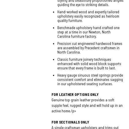
styling and beautifully proportioned angles
guiding the eye to striking details.
Hand-worked wood and expertly tailored
upholstery easily recognized as heirloom
quality furniture.
Benchmade upholstery hand crafted one
step at a time in our Newton, North
Carolina furniture factory.
Precision cut engineered hardwood frames
are assembled by Precedent craftsmen in
North Carolina.
Classic furniture joinery techniques
enhanced with solid wood block supports
ensure that every frame is built to last.
Heavy gauge sinuous steel springs provide
consistent comfort and eliminates sagging
in our upholstered seating surfaces.
FOR LEATHER OPTIONS ONLY
Genuine top grain leather provides a soft
supple feel, rugged style and will hold up in an
active home./p>
FOR SECTIONALS ONLY
A single craftsman upholsters and trims out