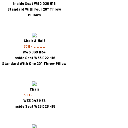
Inside Seat W90 D26 H18
Standard With Four 20" Throw
Pillows
Chair & Half
3CH - _ _ _ _
W43 D39 H34
Inside Seat W33 D22 H16
Standard With One 20" Throw Pillow
Chair
3C 1 - _ _ _ _
W35 D43 H36
Inside Seat W25 D26 H18