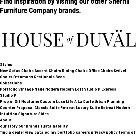
Find inspiration by visiting our other Sherrill
Furniture Company brands.
Styles
New
Sofas
Chairs
Accent Chairs
Dining Chairs
Office Chairs
Swivel
Chairs
Ottomans
Sectionals
Beds
Collections
Portfolio
Vintage Made Modern
Modern Loft
Studio P
Express
Studio P
Prop or Sit
Nocturne Custom
Luxe Life
A La Carte
Urban Planning
Counter Proposal
Classic Suite Retreat
Luxury Suite Retreat
Modern
Intuition
Signature Sides
About
our story
our brands
sustainability
find a dealer
view catalog
my portfolio
careers
privacy policy
terms of