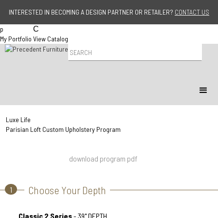
Jump to navigation
INTERESTED IN BECOMING A DESIGN PARTNER OR RETAILER?
CONTACT US
p
C
My Portfolio
View Catalog
P
r
o
d
u
c
t
S
Luxe Life
e
Parisian Loft Custom Upholstery Program
a
r
c
download program pdf
h
Choose Your Depth
1
Classic 2 Series
- 39" DEPTH