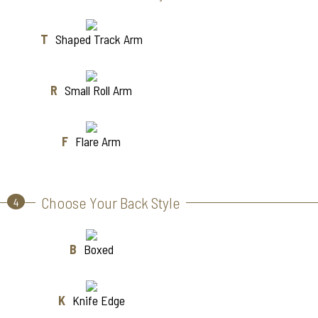
T
Shaped Track Arm
R
Small Roll Arm
F
Flare Arm
Choose Your Back Style
4
B
Boxed
K
Knife Edge