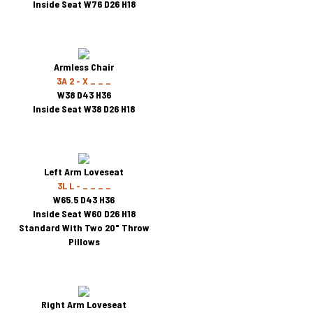
Inside Seat W76 D26 H18
Armless Chair
3A 2 - X _ _ _
W38 D43 H36
Inside Seat W38 D26 H18
Left Arm Loveseat
3L L - _ _ _ _
W65.5 D43 H36
Inside Seat W60 D26 H18
Standard With Two 20" Throw
Pillows
Right Arm Loveseat