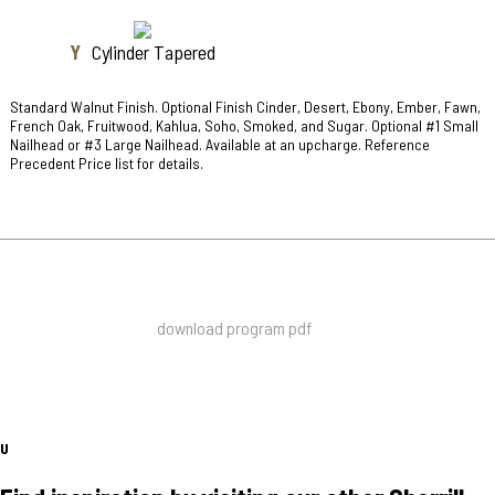
Y
Cylinder Tapered
Standard Walnut Finish. Optional Finish Cinder, Desert, Ebony, Ember, Fawn,
French Oak, Fruitwood, Kahlua, Soho, Smoked, and Sugar. Optional #1 Small
Nailhead or #3 Large Nailhead. Available at an upcharge. Reference
Precedent Price list for details.
download program pdf
U