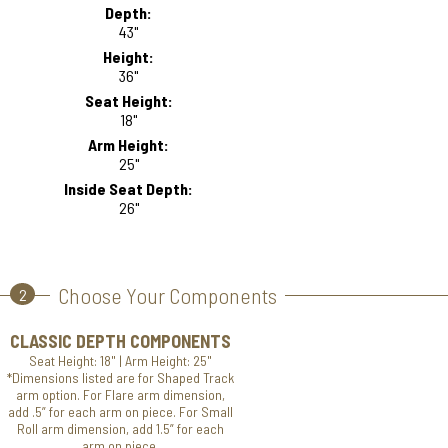
Depth:
43"
Height:
36"
Seat Height:
18"
Arm Height:
25"
Inside Seat Depth:
26"
Choose Your Components
2
CLASSIC DEPTH COMPONENTS
Seat Height: 18" | Arm Height: 25"
*Dimensions listed are for Shaped Track
arm option. For Flare arm dimension,
add .5” for each arm on piece. For Small
Roll arm dimension, add 1.5” for each
arm on piece.