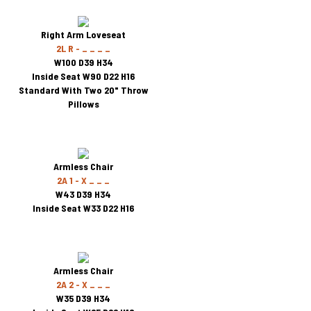
Right Arm Loveseat
2L R - _ _ _ _
W100 D39 H34
Inside Seat W90 D22 H16
Standard With Two 20" Throw
Pillows
Armless Chair
2A 1 - X _ _ _
W43 D39 H34
Inside Seat W33 D22 H16
Armless Chair
2A 2 - X _ _ _
W35 D39 H34