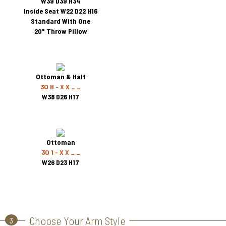
W39 D39 H34
Inside Seat W22 D22 H16
Standard With One
20" Throw Pillow
Ottoman & Half
3O H - X X _ _
W38 D26 H17
Ottoman
3O 1 - X X _ _
W26 D23 H17
Choose Your Arm Style
3