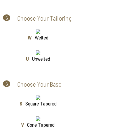
Choose Your Tailoring
5
W
Welted
U
Unwelted
Choose Your Base
6
S
Square Tapered
V
Cone Tapered