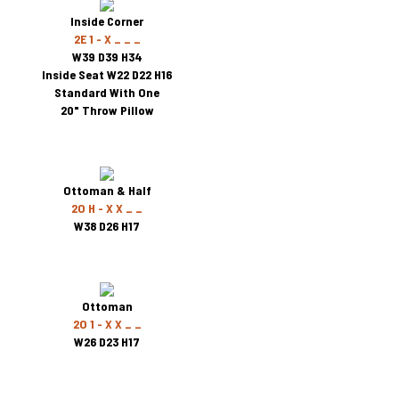
Inside Corner
2E 1 - X _ _ _
W39 D39 H34
Inside Seat W22 D22 H16
Standard With One
20" Throw Pillow
Ottoman & Half
2O H - X X _ _
W38 D26 H17
Ottoman
2O 1 - X X _ _
W26 D23 H17