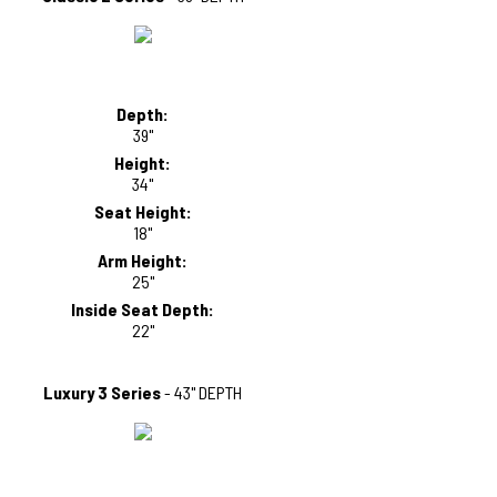
Depth:
39"
Height:
34"
Seat Height:
18"
Arm Height:
25"
Inside Seat Depth:
22"
Luxury 3 Series
- 43" DEPTH