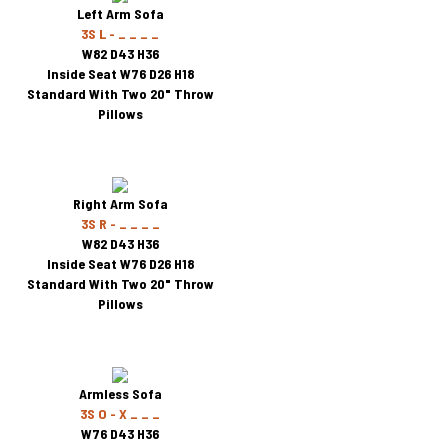
Left Arm Sofa
3S L - _ _ _ _
W82 D43 H36
Inside Seat W76 D26 H18
Standard With Two 20" Throw
Pillows
Right Arm Sofa
3S R - _ _ _ _
W82 D43 H36
Inside Seat W76 D26 H18
Standard With Two 20" Throw
Pillows
Armless Sofa
3S O - X _ _ _
W76 D43 H36