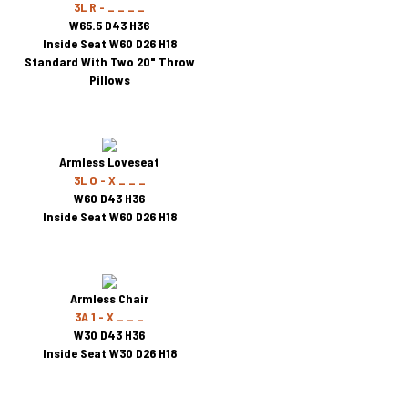
3L R - _ _ _ _
W65.5 D43 H36
Inside Seat W60 D26 H18
Standard With Two 20" Throw
Pillows
Armless Loveseat
3L O - X _ _ _
W60 D43 H36
Inside Seat W60 D26 H18
Armless Chair
3A 1 - X _ _ _
W30 D43 H36
Inside Seat W30 D26 H18