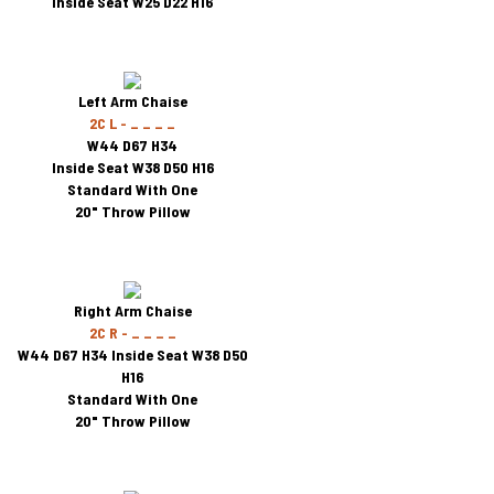
Inside Seat W25 D22 H16
Left Arm Chaise
2C L - _ _ _ _
W44 D67 H34
Inside Seat W38 D50 H16
Standard With One
20" Throw Pillow
Right Arm Chaise
2C R - _ _ _ _
W44 D67 H34 Inside Seat W38 D50
H16
Standard With One
20" Throw Pillow