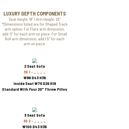
LUXURY DEPTH COMPONENTS
Seat Height: 18” | Arm Height: 25”
*Dimensions listed are for Shaped Track
arm option. For Flare arm dimension,
add .5” for each arm on piece. For Small
Roll arm dimension, add 1.5” for each
arm on piece.
2 Seat Sofa
3S 1 - _ _ _ _
W86 D43 H36
Inside Seat W76 D26 H18
Standard With Four 20" Throw Pillos
3 Seat Sofa
3S 2 - _ _ _ _
W100 D43 H36