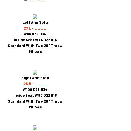
Left Arm Sofa
2S L - _ _ _ _
W86 D39 H34
Inside Seat W76 D22 H16
Standard With Two 20" Throw
Pillows
Right Arm Sofa
2S R - _ _ _ _
W100 D39 H34
Inside Seat W90 D22 H16
Standard With Two 20" Throw
Pillows