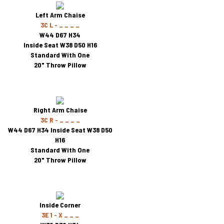
Left Arm Chaise
3C L - _ _ _ _
W44 D67 H34
Inside Seat W38 D50 H16
Standard With One
20" Throw Pillow
Right Arm Chaise
3C R - _ _ _ _
W44 D67 H34 Inside Seat W38 D50
H16
Standard With One
20" Throw Pillow
Inside Corner
3E 1 - X _ _ _