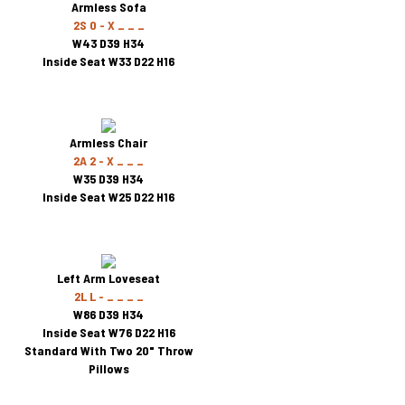
Armless Sofa
2S 0 - X _ _ _
W43 D39 H34
Inside Seat W33 D22 H16
Armless Chair
2A 2 - X _ _ _
W35 D39 H34
Inside Seat W25 D22 H16
Left Arm Loveseat
2L L - _ _ _ _
W86 D39 H34
Inside Seat W76 D22 H16
Standard With Two 20" Throw
Pillows