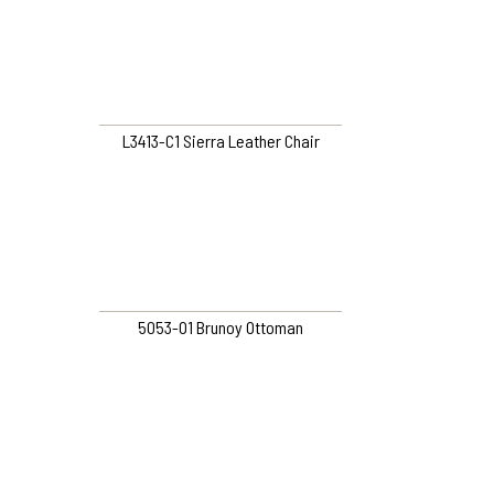
L3413-C1 Sierra Leather Chair
5053-O1 Brunoy Ottoman