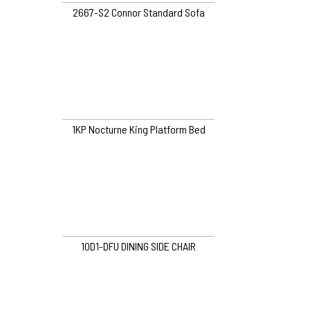
2667-S2 Connor Standard Sofa
1KP Nocturne King Platform Bed
10D1-DFU DINING SIDE CHAIR