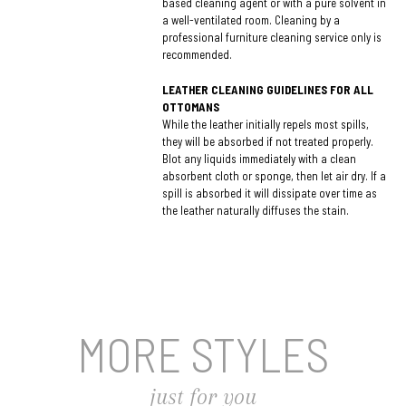
based cleaning agent or with a pure solvent in
a well-ventilated room. Cleaning by a
professional furniture cleaning service only is
recommended.
LEATHER CLEANING GUIDELINES FOR ALL
OTTOMANS
While the leather initially repels most spills,
they will be absorbed if not treated properly.
Blot any liquids immediately with a clean
absorbent cloth or sponge, then let air dry. If a
spill is absorbed it will dissipate over time as
the leather naturally diffuses the stain.
MORE STYLES
just for you