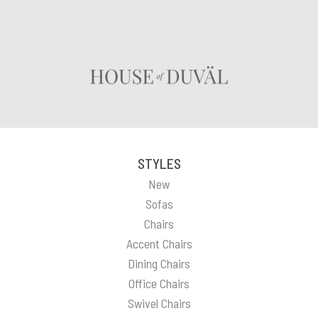
STYLES
New
Sofas
Chairs
Accent Chairs
Dining Chairs
Office Chairs
Swivel Chairs