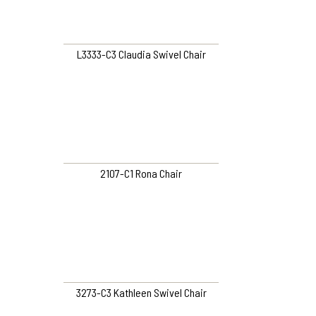
L3333-C3 Claudia Swivel Chair
2107-C1 Rona Chair
3273-C3 Kathleen Swivel Chair