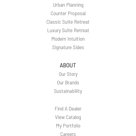
Urban Planning
Counter Proposal
Classic Suite Retreat
Luxury Suite Retreat
Modern Intuition
Signature Sides
ABOUT
Our Story
Our Brands
Sustainability
Find A Dealer
View Catalog
My Portfolio
Careers