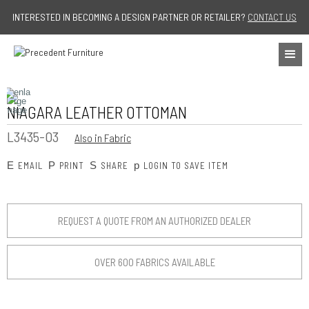
Jump to navigation
INTERESTED IN BECOMING A DESIGN PARTNER OR RETAILER?
CONTACT US
NIAGARA LEATHER OTTOMAN
L3435-O3
Also in Fabric
E
P
S
p
EMAIL
PRINT
SHARE
LOGIN TO SAVE ITEM
REQUEST A QUOTE FROM AN AUTHORIZED DEALER
OVER 600 FABRICS AVAILABLE