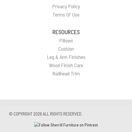
Privacy Policy
Terms Of Use
RESOURCES
Pillows
Cushion
Leg & Arm Finishes
Wood Finish Care
Nailhead Trim
© COPYRIGHT 2026 ALL RIGHTS RESERVED.