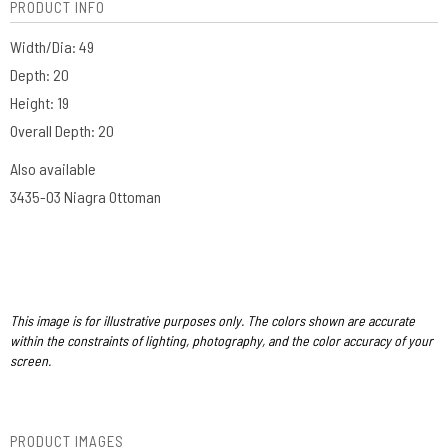
PRODUCT INFO
Width/Dia: 49
Depth: 20
Height: 19
Overall Depth: 20
Also available
3435-O3 Niagra Ottoman
This image is for illustrative purposes only. The colors shown are accurate
within the constraints of lighting, photography, and the color accuracy of your
screen.
PRODUCT IMAGES