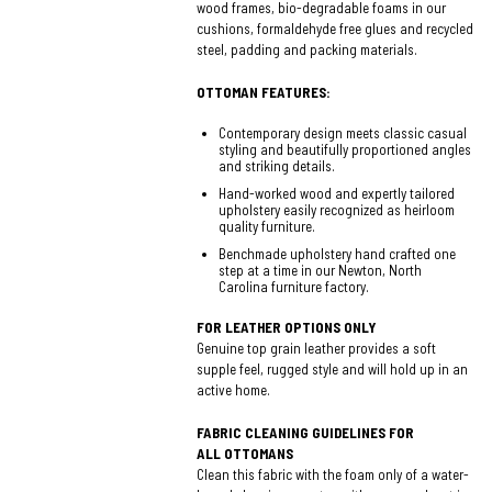
wood frames, bio-degradable foams in our
cushions, formaldehyde free glues and recycled
steel, padding and packing materials.
OTTOMAN FEATURES:
Contemporary design meets classic casual
styling and beautifully proportioned angles
and striking details.
Hand-worked wood and expertly tailored
upholstery easily recognized as heirloom
quality furniture.
Benchmade upholstery hand crafted one
step at a time in our Newton, North
Carolina furniture factory.
FOR LEATHER OPTIONS ONLY
Genuine top grain leather provides a soft
supple feel, rugged style and will hold up in an
active home.
FABRIC CLEANING GUIDELINES FOR
ALL OTTOMANS
Clean this fabric with the foam only of a water-