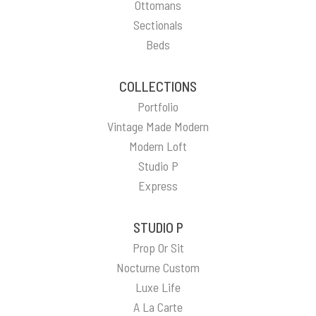
Ottomans
Sectionals
Beds
COLLECTIONS
Portfolio
Vintage Made Modern
Modern Loft
Studio P
Express
STUDIO P
Prop Or Sit
Nocturne Custom
Luxe Life
A La Carte