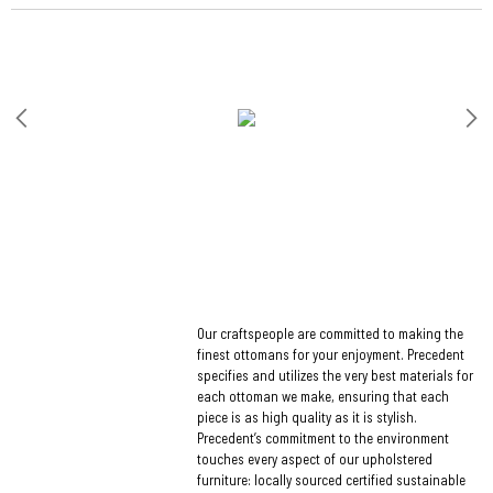
Our craftspeople are committed to making the
finest ottomans for your enjoyment. Precedent
specifies and utilizes the very best materials for
each ottoman we make, ensuring that each
piece is as high quality as it is stylish.
Precedent’s commitment to the environment
touches every aspect of our upholstered
furniture: locally sourced certified sustainable