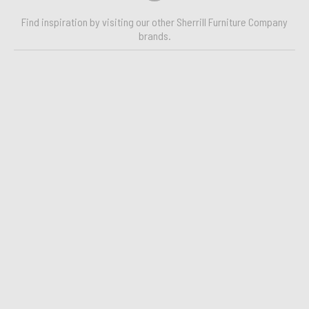
Find inspiration by visiting our other Sherrill Furniture Company
brands.