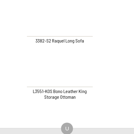
3382-S2 Raquel Long Sofa
L3551-KOS Bono Leather King
Storage Ottoman
U