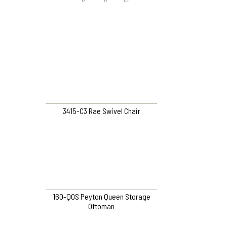
3415-C3 Rae Swivel Chair
160-QOS Peyton Queen Storage
Ottoman