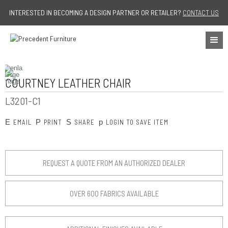
Jump to navigation
INTERESTED IN BECOMING A DESIGN PARTNER OR RETAILER?
CONTACT US
COURTNEY LEATHER CHAIR
L3201-C1
E
P
S
p
EMAIL
PRINT
SHARE
LOGIN TO SAVE ITEM
REQUEST A QUOTE FROM AN AUTHORIZED DEALER
OVER 600 FABRICS AVAILABLE