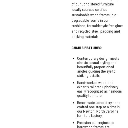
of our upholstered furniture:
locally sourced certified
sustainable wood frames, bio-
degradable foams in our
cushions, formaldehyde free glues
and recycled steel, padding and
packing materials.
CHAIRS FEATURES:
Contemporary design meets
classic casual styling and
beautifully proportioned
angles guiding the eye to
striking details.
Hand-worked wood and
expertly tailored upholstery
easily recognized as heirloom
quality furniture.
Benchmade upholstery hand
crafted one step at a time in
our Newton, North Carolina
furniture factory.
Precision cut engineered
hardwood frames are