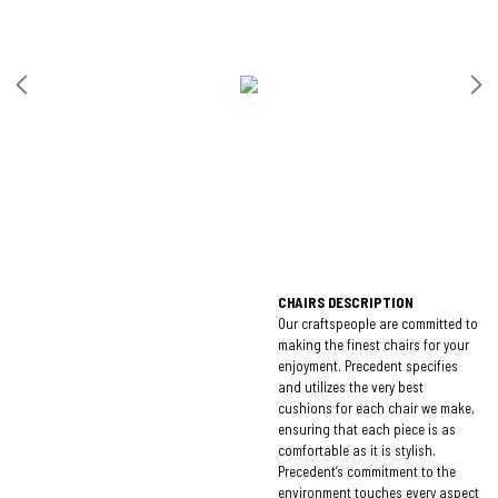
CHAIRS DESCRIPTION
Our craftspeople are committed to
making the finest chairs for your
enjoyment. Precedent specifies
and utilizes the very best
cushions for each chair we make,
ensuring that each piece is as
comfortable as it is stylish.
Precedent’s commitment to the
environment touches every aspect