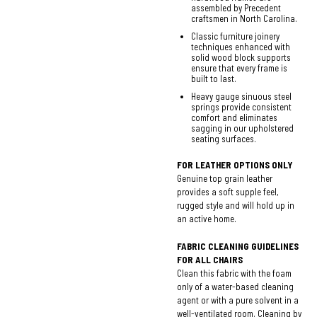
assembled by Precedent
craftsmen in North Carolina.
Classic furniture joinery
techniques enhanced with
solid wood block supports
ensure that every frame is
built to last.
Heavy gauge sinuous steel
springs provide consistent
comfort and eliminates
sagging in our upholstered
seating surfaces.
FOR LEATHER OPTIONS ONLY
Genuine top grain leather
provides a soft supple feel,
rugged style and will hold up in
an active home.
FABRIC CLEANING GUIDELINES
FOR ALL CHAIRS
Clean this fabric with the foam
only of a water-based cleaning
agent or with a pure solvent in a
well-ventilated room. Cleaning by