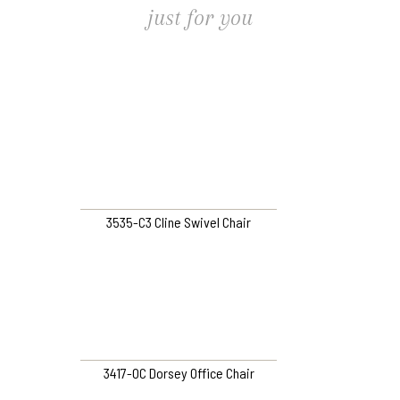
just for you
3535-C3 Cline Swivel Chair
3417-OC Dorsey Office Chair