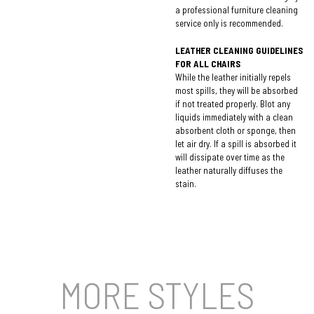
a professional furniture cleaning
service only is recommended.
LEATHER CLEANING GUIDELINES
FOR ALL CHAIRS
While the leather initially repels
most spills, they will be absorbed
if not treated properly. Blot any
liquids immediately with a clean
absorbent cloth or sponge, then
let air dry. If a spill is absorbed it
will dissipate over time as the
leather naturally diffuses the
stain.
MORE STYLES