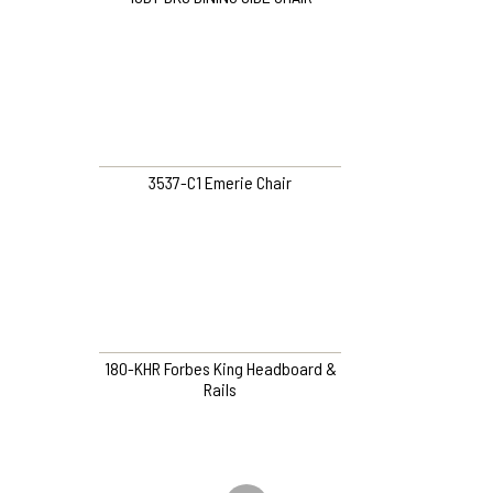
3537-C1 Emerie Chair
180-KHR Forbes King Headboard &
Rails