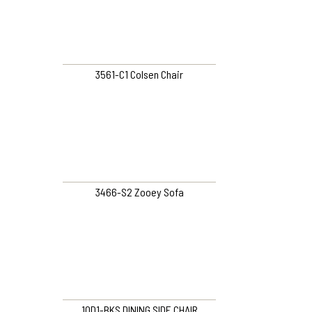
3561-C1 Colsen Chair
3466-S2 Zooey Sofa
10D1-BKS DINING SIDE CHAIR