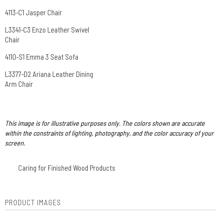
4113-C1 Jasper Chair
L3341-C3 Enzo Leather Swivel
Chair
4110-S1 Emma 3 Seat Sofa
L3377-D2 Ariana Leather Dining
Arm Chair
This image is for illustrative purposes only. The colors shown are accurate
within the constraints of lighting, photography, and the color accuracy of your
screen.
Caring for Finished Wood Products
PRODUCT IMAGES