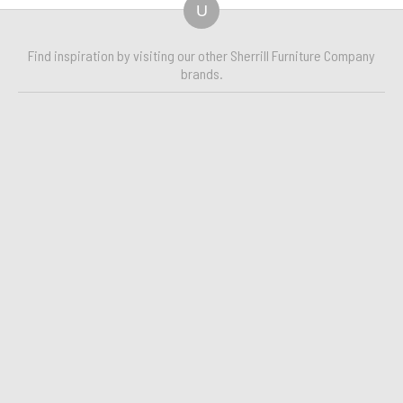
U
Find inspiration by visiting our other Sherrill Furniture Company
brands.