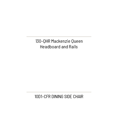
130-QHR Mackenzie Queen
Headboard and Rails
10D1-CFR DINING SIDE CHAIR