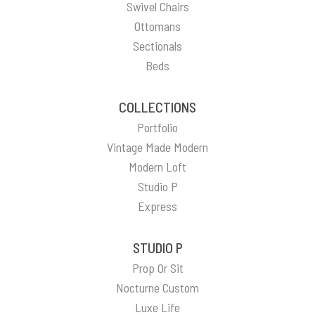
Swivel Chairs
Ottomans
Sectionals
Beds
COLLECTIONS
Portfolio
Vintage Made Modern
Modern Loft
Studio P
Express
STUDIO P
Prop Or Sit
Nocturne Custom
Luxe Life