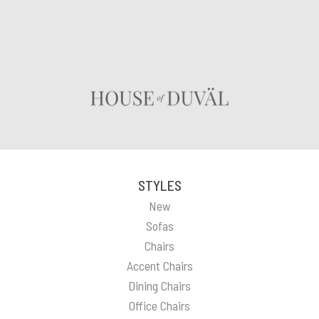
STYLES
New
Sofas
Chairs
Accent Chairs
Dining Chairs
Office Chairs