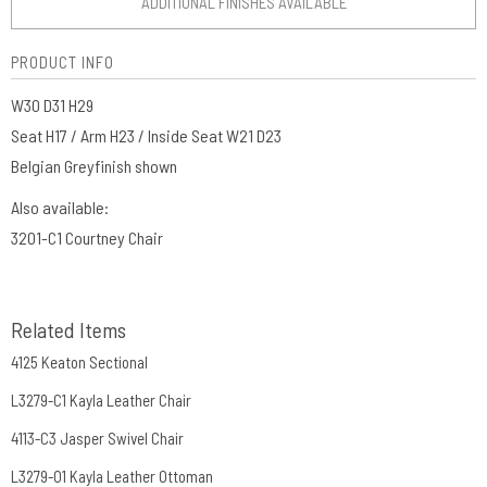
ADDITIONAL FINISHES AVAILABLE
PRODUCT INFO
W30 D31 H29
Seat H17 / Arm H23 / Inside Seat W21 D23
Belgian Greyfinish shown
Also available:
3201-C1 Courtney Chair
Related Items
4125 Keaton Sectional
L3279-C1 Kayla Leather Chair
4113-C3 Jasper Swivel Chair
L3279-O1 Kayla Leather Ottoman