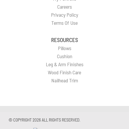
Careers
Privacy Policy
Terms Of Use
RESOURCES
Pillows
Cushion
Leg & Arm Finishes
Wood Finish Care
Nailhead Trim
© COPYRIGHT 2026 ALL RIGHTS RESERVED.