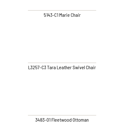
5143-C1 Marie Chair
L3257-C3 Tara Leather Swivel Chair
3483-O1 Fleetwood Ottoman