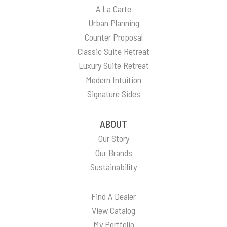
A La Carte
Urban Planning
Counter Proposal
Classic Suite Retreat
Luxury Suite Retreat
Modern Intuition
Signature Sides
ABOUT
Our Story
Our Brands
Sustainability
Find A Dealer
View Catalog
My Portfolio