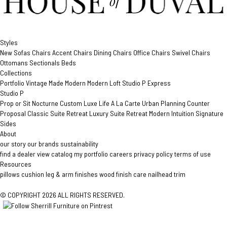
Styles
New
Sofas
Chairs
Accent Chairs
Dining Chairs
Office Chairs
Swivel Chairs
Ottomans
Sectionals
Beds
Collections
Portfolio
Vintage Made Modern
Modern Loft
Studio P
Express
Studio P
Prop or Sit
Nocturne Custom
Luxe Life
A La Carte
Urban Planning
Counter
Proposal
Classic Suite Retreat
Luxury Suite Retreat
Modern Intuition
Signature
Sides
About
our story
our brands
sustainability
find a dealer
view catalog
my portfolio
careers
privacy policy
terms of use
Resources
pillows
cushion
leg & arm finishes
wood finish care
nailhead trim
© COPYRIGHT 2026 ALL RIGHTS RESERVED.