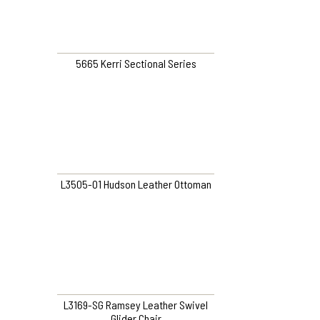
5665 Kerri Sectional Series
L3505-O1 Hudson Leather Ottoman
L3169-SG Ramsey Leather Swivel
Glider Chair