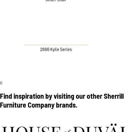
2666 Kylie Series
U
Find inspiration by visiting our other Sherrill
Furniture Company brands.