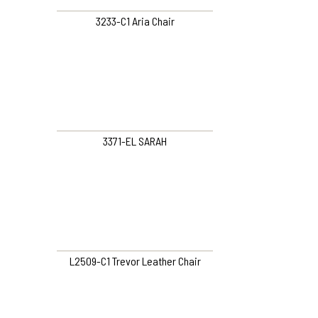
3233-C1 Aria Chair
3371-EL SARAH
L2509-C1 Trevor Leather Chair