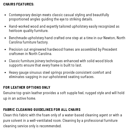
CHAIRS FEATURES:
Contemporary design meets classic casual styling and beautifully
proportioned angles guiding the eye to striking details.
Hand-worked wood and expertly tailored upholstery easily recognized as
heirloom quality furniture.
Benchmade upholstery hand crafted one step at a time in our Newton, North
Carolina furniture factory.
Precision cut engineered hardwood frames are assembled by Precedent
craftsmen in North Carolina.
Classic furniture joinery techniques enhanced with solid wood block
supports ensure that every frame is built to last.
Heavy gauge sinuous steel springs provide consistent comfort and
eliminates sagging in our upholstered seating surfaces.
FOR LEATHER OPTIONS ONLY
Genuine top grain leather provides a soft supple feel, rugged style and will hold
up in an active home.
FABRIC CLEANING GUIDELINES FOR ALL CHAIRS
Clean this fabric with the foam only of a water-based cleaning agent or with a
pure solvent in a well-ventilated room. Cleaning by a professional furniture
cleaning service only is recommended.