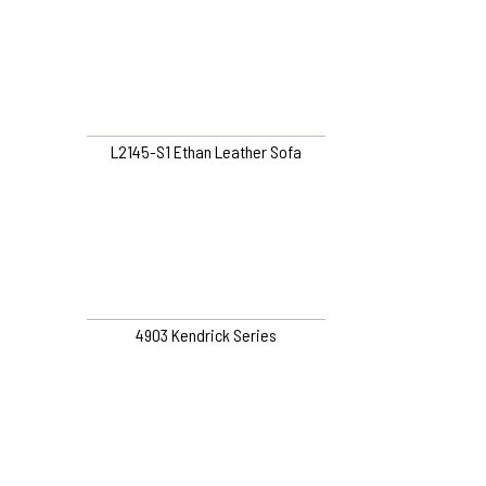
L2145-S1 Ethan Leather Sofa
4903 Kendrick Series