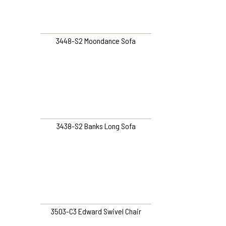
3448-S2 Moondance Sofa
3438-S2 Banks Long Sofa
3503-C3 Edward Swivel Chair