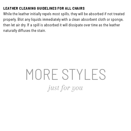
LEATHER CLEANING GUIDELINES FOR ALL CHAIRS
While the leather initially repels most spills, they will be absorbed if not treated
properly. Blot any liquids immediately with a clean absorbent cloth or sponge,
then let air dry. If a spill is absorbed it will dissipate over time as the leather
naturally diffuses the stain.
MORE STYLES
just for you