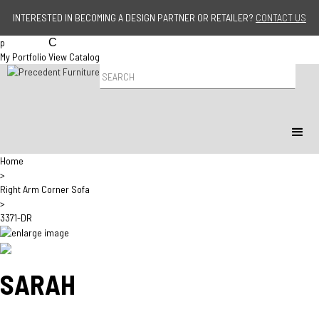
Jump to navigation
INTERESTED IN BECOMING A DESIGN PARTNER OR RETAILER?
CONTACT US
p
C
My Portfolio
View Catalog
P
r
o
d
u
c
t
Home
S
>
e
Right Arm Corner Sofa
a
>
r
3371-DR
c
h
SARAH