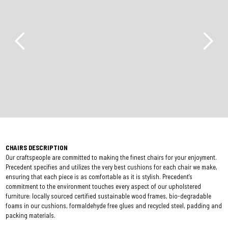
CHAIRS DESCRIPTION
Our craftspeople are committed to making the finest chairs for your enjoyment.
Precedent specifies and utilizes the very best cushions for each chair we make,
ensuring that each piece is as comfortable as it is stylish. Precedent’s
commitment to the environment touches every aspect of our upholstered
furniture: locally sourced certified sustainable wood frames, bio-degradable
foams in our cushions, formaldehyde free glues and recycled steel, padding and
packing materials.