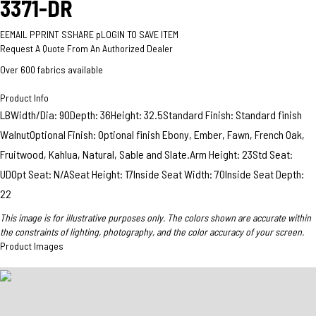
3371-DR
E
EMAIL
P
PRINT
S
SHARE
p
LOGIN TO SAVE ITEM
Request A Quote From An Authorized Dealer
Over 600 fabrics available
Product Info
LBWidth/Dia: 90Depth: 36Height: 32.5Standard Finish: Standard finish
WalnutOptional Finish: Optional finish Ebony, Ember, Fawn, French Oak,
Fruitwood, Kahlua, Natural, Sable and Slate.Arm Height: 23Std Seat:
UDOpt Seat: N/ASeat Height: 17Inside Seat Width: 70Inside Seat Depth:
22
This image is for illustrative purposes only. The colors shown are accurate within
the constraints of lighting, photography, and the color accuracy of your screen.
Product Images