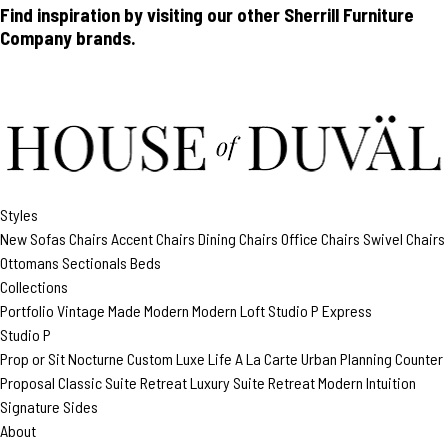
Find inspiration by visiting our other Sherrill Furniture
Company brands.
Styles
New
Sofas
Chairs
Accent Chairs
Dining Chairs
Office Chairs
Swivel Chairs
Ottomans
Sectionals
Beds
Collections
Portfolio
Vintage Made Modern
Modern Loft
Studio P
Express
Studio P
Prop or Sit
Nocturne Custom
Luxe Life
A La Carte
Urban Planning
Counter
Proposal
Classic Suite Retreat
Luxury Suite Retreat
Modern Intuition
Signature Sides
About