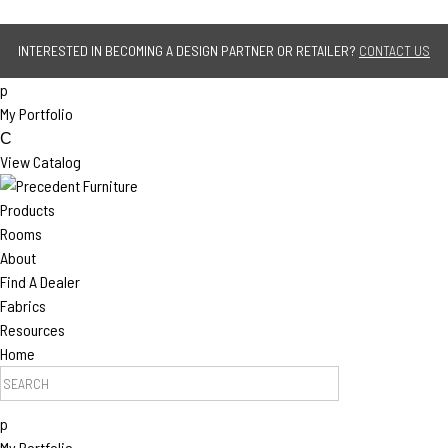
Jump to navigation
INTERESTED IN BECOMING A DESIGN PARTNER OR RETAILER?
CONTACT US
p
My Portfolio
C
View Catalog
Products
Rooms
About
Find A Dealer
Fabrics
Resources
Home
Search Products
p
My Portfolio