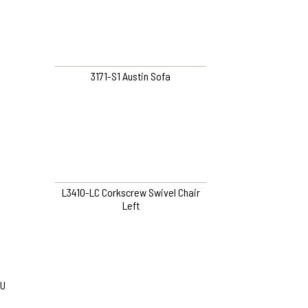
3171-S1 Austin Sofa
L3410-LC Corkscrew Swivel Chair
Left
U