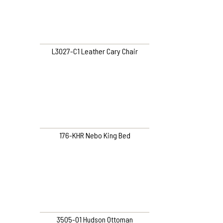
L3027-C1 Leather Cary Chair
176-KHR Nebo King Bed
3505-O1 Hudson Ottoman