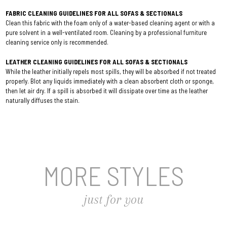
FABRIC CLEANING GUIDELINES FOR ALL SOFAS & SECTIONALS
Clean this fabric with the foam only of a water-based cleaning agent or with a
pure solvent in a well-ventilated room. Cleaning by a professional furniture
cleaning service only is recommended.
LEATHER CLEANING GUIDELINES FOR ALL SOFAS & SECTIONALS
While the leather initially repels most spills, they will be absorbed if not treated
properly. Blot any liquids immediately with a clean absorbent cloth or sponge,
then let air dry. If a spill is absorbed it will dissipate over time as the leather
naturally diffuses the stain.
MORE STYLES
just for you