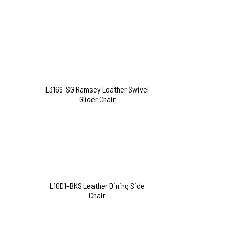
L3169-SG Ramsey Leather Swivel
Glider Chair
L10D1-BKS Leather Dining Side
Chair