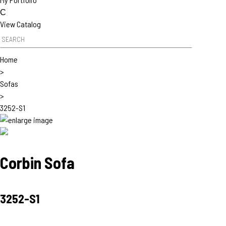
C
View Catalog
Product Search
Home
>
Sofas
>
3252-S1
Corbin Sofa
3252-S1