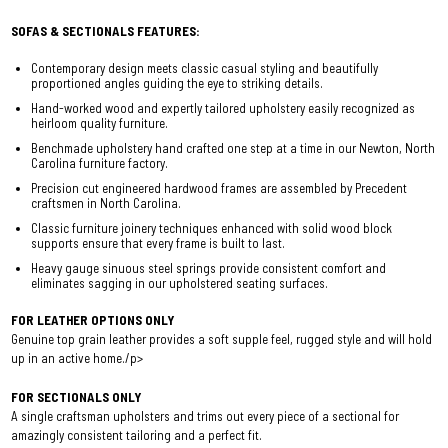
SOFAS & SECTIONALS FEATURES:
Contemporary design meets classic casual styling and beautifully
proportioned angles guiding the eye to striking details.
Hand-worked wood and expertly tailored upholstery easily recognized as
heirloom quality furniture.
Benchmade upholstery hand crafted one step at a time in our Newton, North
Carolina furniture factory.
Precision cut engineered hardwood frames are assembled by Precedent
craftsmen in North Carolina.
Classic furniture joinery techniques enhanced with solid wood block
supports ensure that every frame is built to last.
Heavy gauge sinuous steel springs provide consistent comfort and
eliminates sagging in our upholstered seating surfaces.
FOR LEATHER OPTIONS ONLY
Genuine top grain leather provides a soft supple feel, rugged style and will hold
up in an active home./p>
FOR SECTIONALS ONLY
A single craftsman upholsters and trims out every piece of a sectional for
amazingly consistent tailoring and a perfect fit.