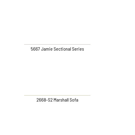
5667 Jamie Sectional Series
2668-S2 Marshall Sofa