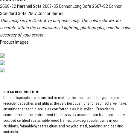
2668-S2 Marshall Sofa
2667-S3 Connor Long Sofa
2667-S2 Connor
Standard Sofa
2667 Connor Series
This image is for illustrative purposes only. The colors shown are
accurate within the constraints of lighting, photography, and the color
accuracy of your screen.
Product Images
SOFAS DESCRIPTION:
Our craftspeople are committed to making the finest sofas for your enjoyment.
Precedent specifies and utilizes the very best cushions for each sofa we make,
ensuring that each piece is as comfortable as it is stylish. Precedent’s
commitment to the environment touches every aspect of our furniture: locally
sourced certified sustainable wood frames, bio-degradable foams in our
cushions, formaldehyde free glues and recycled steel, padding and packing
materials.