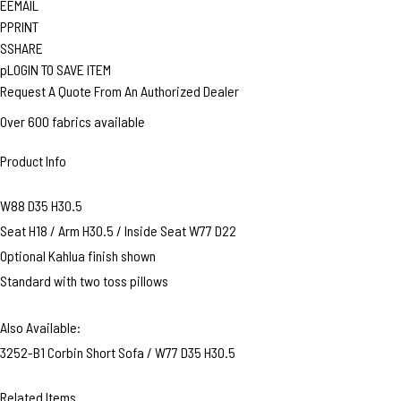
E
EMAIL
P
PRINT
S
SHARE
p
LOGIN TO SAVE ITEM
Request A Quote From An Authorized Dealer
Over 600 fabrics available
Product Info
W88 D35 H30.5
Seat H18 / Arm H30.5 / Inside Seat W77 D22
Optional Kahlua finish shown
Standard with two toss pillows
Also Available:
3252-B1 Corbin Short Sofa / W77 D35 H30.5
Related Items