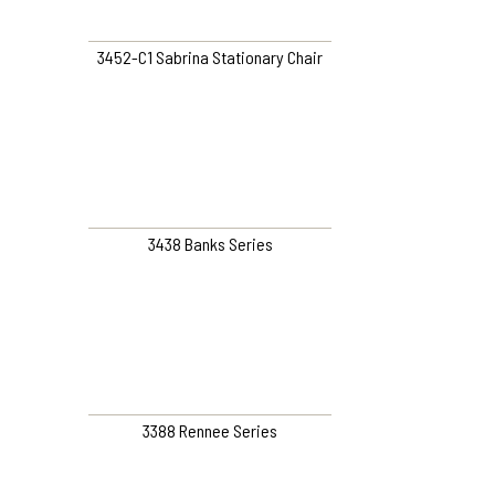
3452-C1 Sabrina Stationary Chair
3438 Banks Series
3388 Rennee Series