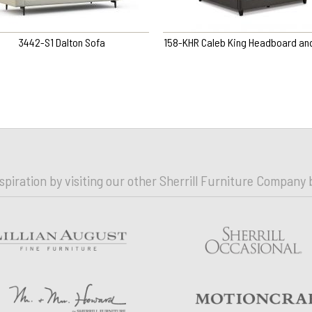
3442-S1 Dalton Sofa
158-KHR Caleb King Headboard and
nspiration by visiting our other Sherrill Furniture Company 