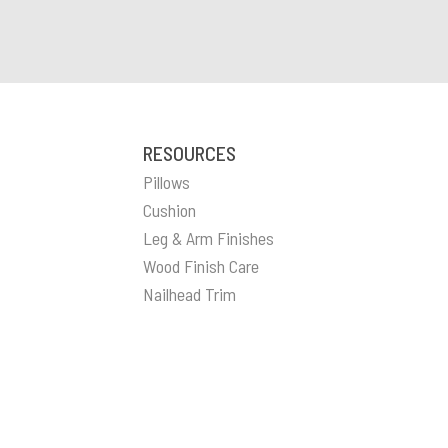
RESOURCES
Pillows
Cushion
Leg & Arm Finishes
Wood Finish Care
Nailhead Trim