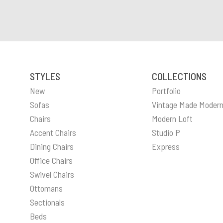
STYLES
COLLECTIONS
New
Portfolio
Sofas
Vintage Made Moder
Chairs
Modern Loft
Accent Chairs
Studio P
Dining Chairs
Express
Office Chairs
Swivel Chairs
Ottomans
Sectionals
Beds