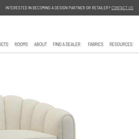
Jump to navigation
INTERESTED IN BECOMING A DESIGN PARTNER OR RETAILER?
CONTACT US
UCTS
ROOMS
ABOUT
FIND A DEALER
FABRICS
RESOURCES