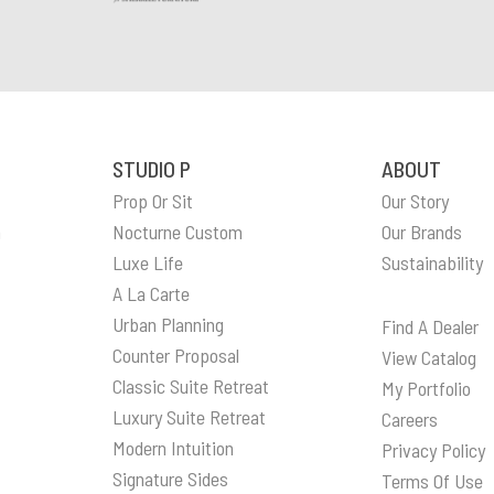
STUDIO P
ABOUT
Prop Or Sit
Our Story
n
Nocturne Custom
Our Brands
Luxe Life
Sustainability
A La Carte
Urban Planning
Find A Dealer
Counter Proposal
View Catalog
Classic Suite Retreat
My Portfolio
Luxury Suite Retreat
Careers
Modern Intuition
Privacy Policy
Signature Sides
Terms Of Use