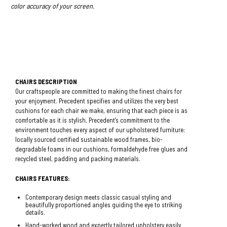
color accuracy of your screen.
CHAIRS DESCRIPTION
Our craftspeople are committed to making the finest chairs for
your enjoyment. Precedent specifies and utilizes the very best
cushions for each chair we make, ensuring that each piece is as
comfortable as it is stylish. Precedent’s commitment to the
environment touches every aspect of our upholstered furniture:
locally sourced certified sustainable wood frames, bio-
degradable foams in our cushions, formaldehyde free glues and
recycled steel, padding and packing materials.
CHAIRS FEATURES:
Contemporary design meets classic casual styling and
beautifully proportioned angles guiding the eye to striking
details.
Hand-worked wood and expertly tailored upholstery easily