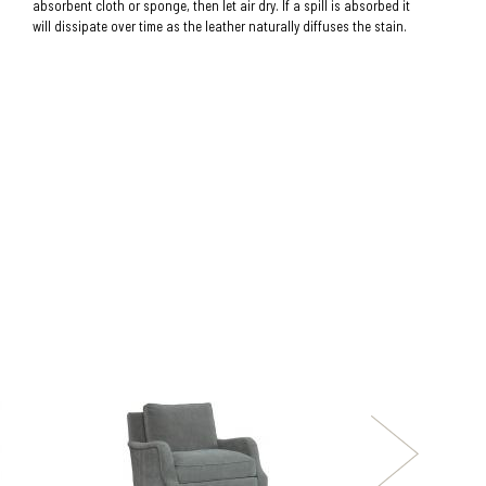
absorbent cloth or sponge, then let air dry. If a spill is absorbed it
will dissipate over time as the leather naturally diffuses the stain.