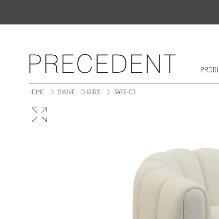
PROD
HOME
SWIVEL CHAIRS
3473-C3
>
>