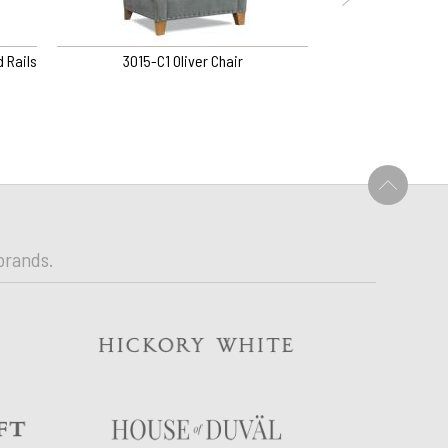
 Rails
3015-C1 Oliver Chair
1KS NOCTURNE KIN
BED
U
brands.