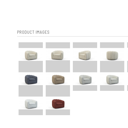
PRODUCT IMAGES