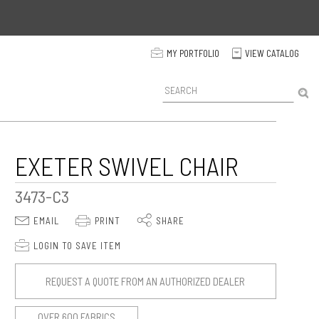
p
MY PORTFOLIO
VIEW CATALOG
C
P
r
o
d
u
c
EXETER SWIVEL CHAIR
t
S
3473-C3
e
a
E
P
S
EMAIL
PRINT
SHARE
r
c
p
LOGIN TO SAVE ITEM
h
REQUEST A QUOTE FROM AN AUTHORIZED DEALER
OVER 600 FABRICS