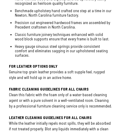
recognized as heirloom quality furniture.
Benchmade upholstery hand crafted one step at a time in our
Newton, North Carolina furniture factory.
Precision cut engineered hardwood frames are assembled by
Precedent craftsmen in North Carolina.
Classic furniture joinery techniques enhanced with solid
wood block supports ensure that every frame is built to last.
Heavy gauge sinuous steel springs provide consistent
comfort and eliminates sagging in our upholstered seating
surfaces.
FOR LEATHER OPTIONS ONLY
Genuine top grain leather provides a soft supple feel, rugged
style and will hold up in an active home.
FABRIC CLEANING GUIDELINES FOR ALL CHAIRS
Clean this fabric with the foam only of a water-based cleaning
agent or with a pure solvent in a well-ventilated room. Cleaning
by a professional furniture cleaning service only is recommended.
LEATHER CLEANING GUIDELINES FOR ALL CHAIRS
While the leather initially repels most spills, they will be absorbed
if not treated properly. Blot any liquids immediately with a clean