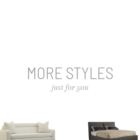
MORE STYLES
just for you