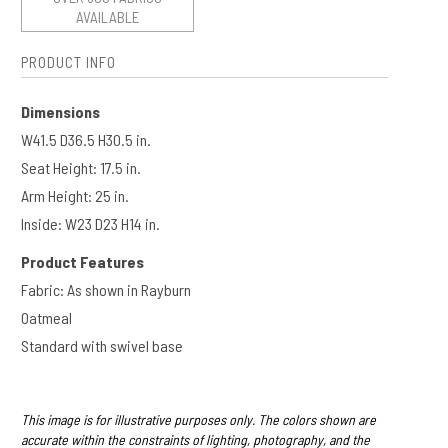
AVAILABLE
PRODUCT INFO
Dimensions
W41.5 D36.5 H30.5 in.
Seat Height: 17.5 in.
Arm Height: 25 in.​​
Inside: W23 D23 H14 in.
Product Features
Fabric: As shown in Rayburn
Oatmeal
Standard with swivel base
This image is for illustrative purposes only. The colors shown are
accurate within the constraints of lighting, photography, and the