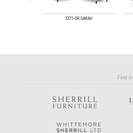
 Curved Sofa
3371-DR SARAH
Find i