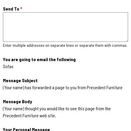
Send To
*
Enter multiple addresses on separate lines or separate them with commas.
You are going to email the following
Sofas
Message Subject
(Your name) has forwarded a page to you from Precedent Furniture
Message Body
(Your name) thought you would like to see this page from the
Precedent Furniture web site.
Your Personal Message