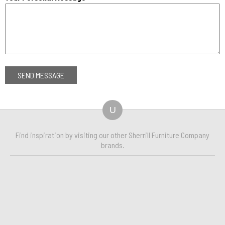
U
Find inspiration by visiting our other Sherrill Furniture Company
brands.