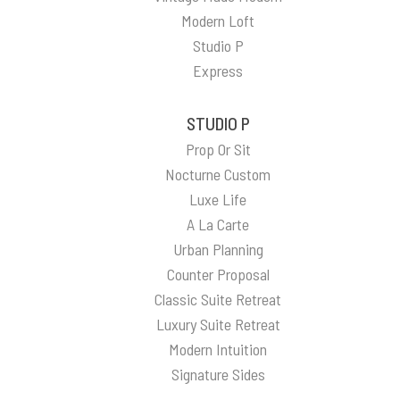
Modern Loft
Studio P
Express
STUDIO P
Prop Or Sit
Nocturne Custom
Luxe Life
A La Carte
Urban Planning
Counter Proposal
Classic Suite Retreat
Luxury Suite Retreat
Modern Intuition
Signature Sides