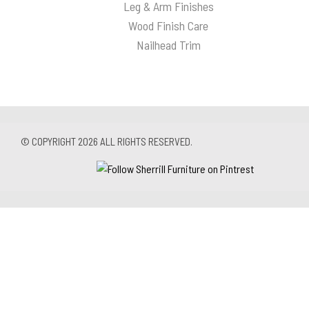
Leg & Arm Finishes
Wood Finish Care
Nailhead Trim
© COPYRIGHT 2026 ALL RIGHTS RESERVED.