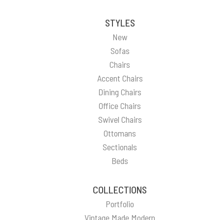
STYLES
New
Sofas
Chairs
Accent Chairs
Dining Chairs
Office Chairs
Swivel Chairs
Ottomans
Sectionals
Beds
COLLECTIONS
Portfolio
Vintage Made Modern