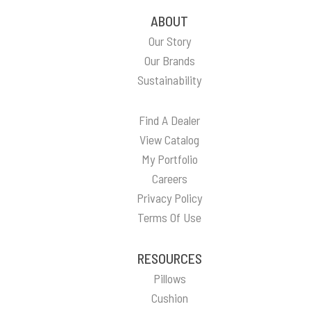
ABOUT
Our Story
Our Brands
Sustainability
Find A Dealer
View Catalog
My Portfolio
Careers
Privacy Policy
Terms Of Use
RESOURCES
Pillows
Cushion