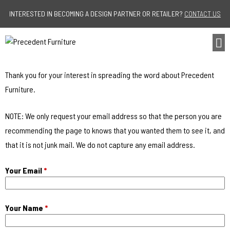
Jump to navigation
INTERESTED IN BECOMING A DESIGN PARTNER OR RETAILER?
CONTACT US
Thank you for your interest in spreading the word about Precedent
Furniture.
NOTE: We only request your email address so that the person you are
recommending the page to knows that you wanted them to see it, and
that it is not junk mail. We do not capture any email address.
Your Email
*
Your Name
*