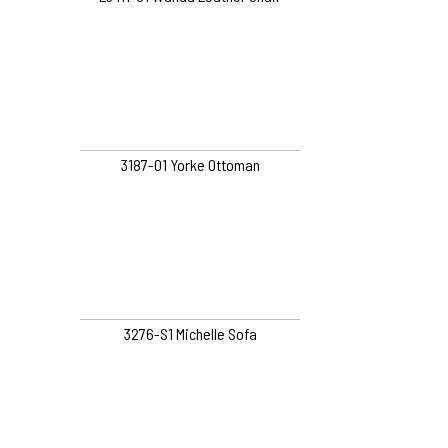
3187-01 Yorke Ottoman
3276-S1 Michelle Sofa