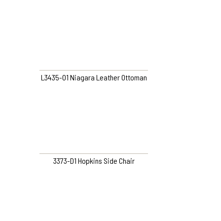
L3435-O1 Niagara Leather Ottoman
3373-D1 Hopkins Side Chair