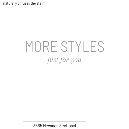
naturally diffuses the stain.
MORE STYLES
just for you
3565 Newman Sectional