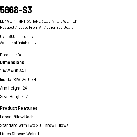
5668-S3
E
EMAIL
P
PRINT
S
SHARE
p
LOGIN TO SAVE ITEM
Request A Quote From An Authorized Dealer
Over 600 fabrics available
Additional finishes available
Product Info
Dimensions
104W 40D 34H
Inside: 81W 24D 17H
Arm Height: 24
Seat Height: 17
Product Features
Loose Pillow Back
Standard With Two 20" Throw Pillows
Finish Shown: Walnut