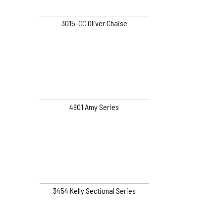
3015-CC Oliver Chaise
4901 Amy Series
3454 Kelly Sectional Series