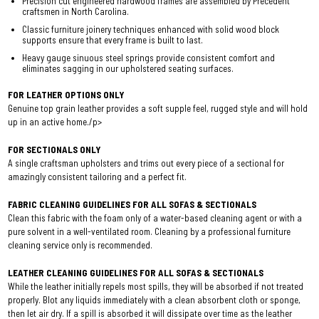
Precision cut engineered hardwood frames are assembled by Precedent
craftsmen in North Carolina.
Classic furniture joinery techniques enhanced with solid wood block
supports ensure that every frame is built to last.
Heavy gauge sinuous steel springs provide consistent comfort and
eliminates sagging in our upholstered seating surfaces.
FOR LEATHER OPTIONS ONLY
Genuine top grain leather provides a soft supple feel, rugged style and will hold
up in an active home./p>
FOR SECTIONALS ONLY
A single craftsman upholsters and trims out every piece of a sectional for
amazingly consistent tailoring and a perfect fit.
FABRIC CLEANING GUIDELINES FOR ALL SOFAS & SECTIONALS
Clean this fabric with the foam only of a water-based cleaning agent or with a
pure solvent in a well-ventilated room. Cleaning by a professional furniture
cleaning service only is recommended.
LEATHER CLEANING GUIDELINES FOR ALL SOFAS & SECTIONALS
While the leather initially repels most spills, they will be absorbed if not treated
properly. Blot any liquids immediately with a clean absorbent cloth or sponge,
then let air dry. If a spill is absorbed it will dissipate over time as the leather