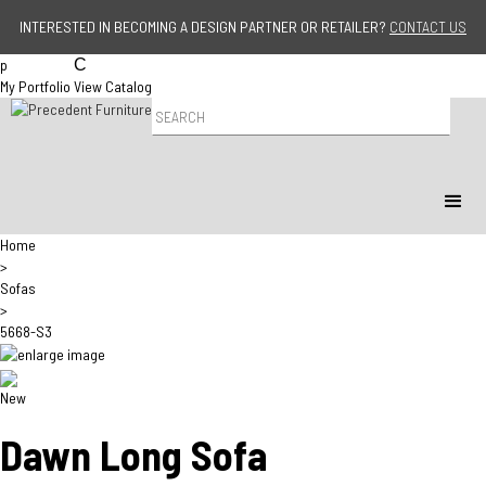
Jump to navigation
INTERESTED IN BECOMING A DESIGN PARTNER OR RETAILER?
CONTACT US
p
C
My Portfolio
View Catalog
P
r
o
d
u
c
t
Home
S
>
e
Sofas
a
>
r
5668-S3
c
h
New
Dawn Long Sofa