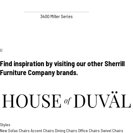
3400 Miller Series
U
Find inspiration by visiting our other Sherrill
Furniture Company brands.
Styles
New
Sofas
Chairs
Accent Chairs
Dining Chairs
Office Chairs
Swivel Chairs