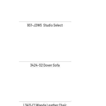
9S1-J2WS Studio Select
3424-S2 Dover Sofa
L3411-C1 Wanda Leather Chair