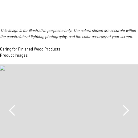
This image is for illustrative purposes only. The colors shown are accurate within
the constraints of lighting, photography, and the color accuracy of your screen.
Caring for Finished Wood Products
Product Images