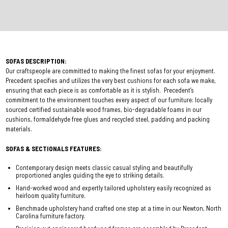
SOFAS DESCRIPTION:
Our craftspeople are committed to making the finest sofas for your enjoyment.
Precedent specifies and utilizes the very best cushions for each sofa we make,
ensuring that each piece is as comfortable as it is stylish. Precedent’s
commitment to the environment touches every aspect of our furniture: locally
sourced certified sustainable wood frames, bio-degradable foams in our
cushions, formaldehyde free glues and recycled steel, padding and packing
materials.
SOFAS & SECTIONALS FEATURES:
Contemporary design meets classic casual styling and beautifully
proportioned angles guiding the eye to striking details.
Hand-worked wood and expertly tailored upholstery easily recognized as
heirloom quality furniture.
Benchmade upholstery hand crafted one step at a time in our Newton, North
Carolina furniture factory.