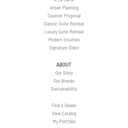
Urban Planning
Counter Proposal
Classic Suite Retreat
Luxury Suite Retreat
Modern Intuition
Signature Sides
ABOUT
Our Story
Our Brands
Sustainability
Find A Dealer
View Catalog
My Portfolio