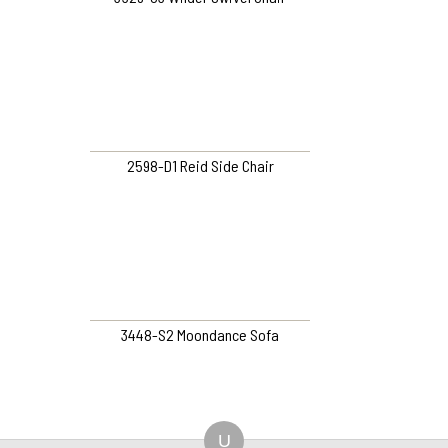
2598-D1 Reid Side Chair
3448-S2 Moondance Sofa
U