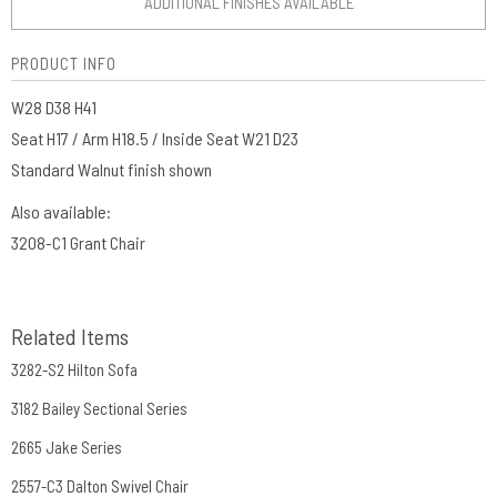
ADDITIONAL FINISHES AVAILABLE
PRODUCT INFO
W28 D38 H41
Seat H17 / Arm H18.5 / Inside Seat W21 D23
Standard Walnut finish shown
Also available:
3208-C1 Grant Chair
Related Items
3282-S2 Hilton Sofa
3182 Bailey Sectional Series
2665 Jake Series
2557-C3 Dalton Swivel Chair