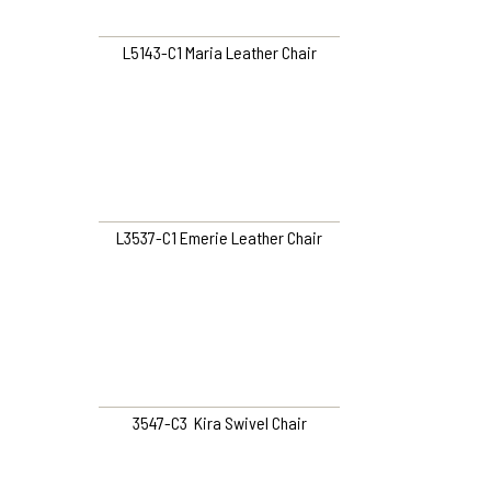
L5143-C1 Maria Leather Chair
L3537-C1 Emerie Leather Chair
3547-C3 Kira Swivel Chair