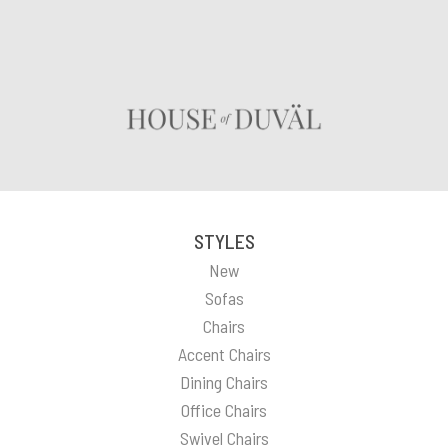
STYLES
New
Sofas
Chairs
Accent Chairs
Dining Chairs
Office Chairs
Swivel Chairs