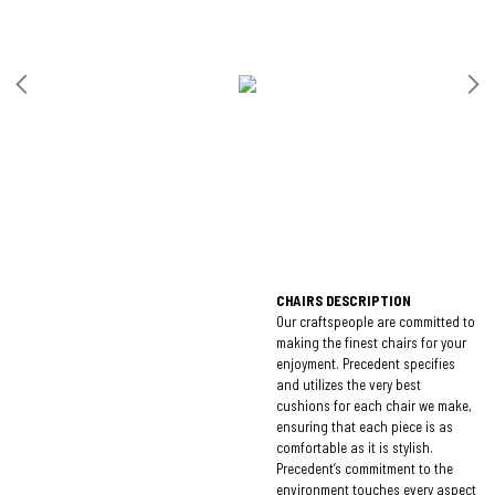
CHAIRS DESCRIPTION
Our craftspeople are committed to
making the finest chairs for your
enjoyment. Precedent specifies
and utilizes the very best
cushions for each chair we make,
ensuring that each piece is as
comfortable as it is stylish.
Precedent’s commitment to the
environment touches every aspect