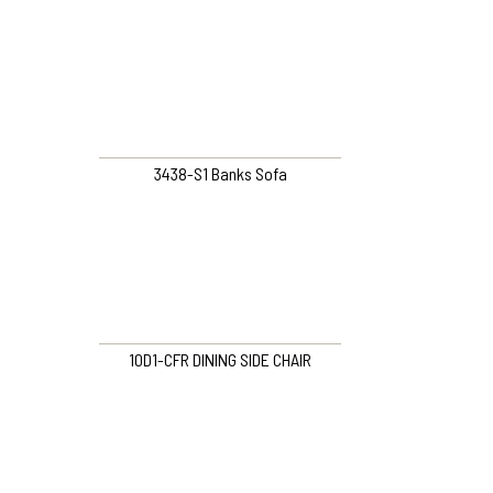
3438-S1 Banks Sofa
10D1-CFR DINING SIDE CHAIR