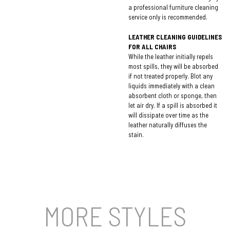
a professional furniture cleaning
service only is recommended.
LEATHER CLEANING GUIDELINES
FOR ALL CHAIRS
While the leather initially repels
most spills, they will be absorbed
if not treated properly. Blot any
liquids immediately with a clean
absorbent cloth or sponge, then
let air dry. If a spill is absorbed it
will dissipate over time as the
leather naturally diffuses the
stain.
MORE STYLES