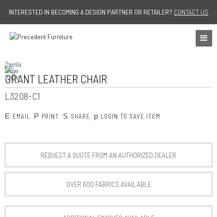
Jump to navigation
INTERESTED IN BECOMING A DESIGN PARTNER OR RETAILER?
CONTACT US
GRANT LEATHER CHAIR
L3208-C1
E
P
S
p
EMAIL
PRINT
SHARE
LOGIN TO SAVE ITEM
REQUEST A QUOTE FROM AN AUTHORIZED DEALER
OVER 600 FABRICS AVAILABLE