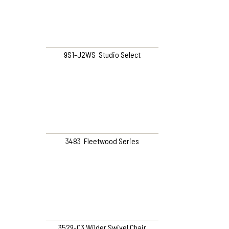
9S1-J2WS Studio Select
3483 Fleetwood Series
3529-C3 Wilder Swivel Chair