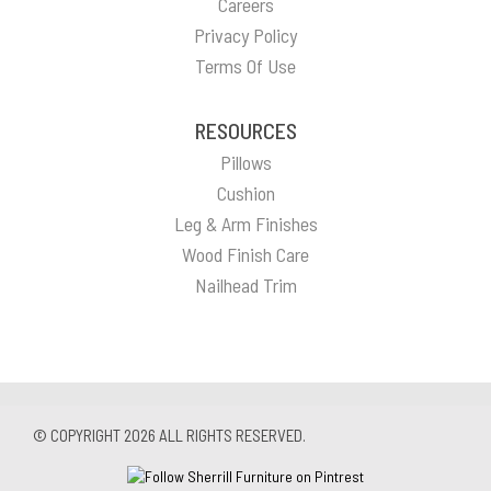
Careers
Privacy Policy
Terms Of Use
RESOURCES
Pillows
Cushion
Leg & Arm Finishes
Wood Finish Care
Nailhead Trim
© COPYRIGHT 2026 ALL RIGHTS RESERVED.