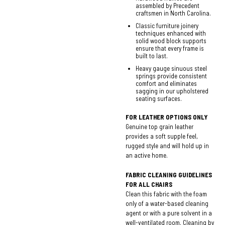
assembled by Precedent
craftsmen in North Carolina.
Classic furniture joinery
techniques enhanced with
solid wood block supports
ensure that every frame is
built to last.
Heavy gauge sinuous steel
springs provide consistent
comfort and eliminates
sagging in our upholstered
seating surfaces.
FOR LEATHER OPTIONS ONLY
Genuine top grain leather
provides a soft supple feel,
rugged style and will hold up in
an active home.
FABRIC CLEANING GUIDELINES
FOR ALL CHAIRS
Clean this fabric with the foam
only of a water-based cleaning
agent or with a pure solvent in a
well-ventilated room. Cleaning by