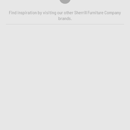
Find inspiration by visiting our other Sherrill Furniture Company
brands.