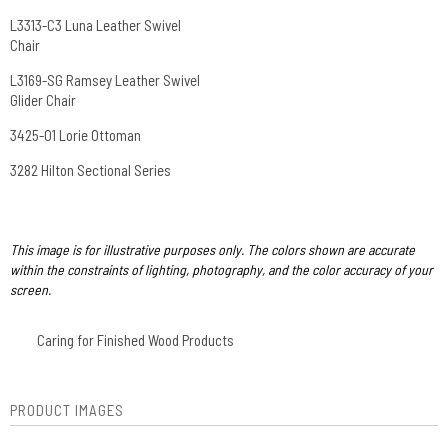
L3313-C3 Luna Leather Swivel
Chair
L3169-SG Ramsey Leather Swivel
Glider Chair
3425-O1 Lorie Ottoman
3282 Hilton Sectional Series
This image is for illustrative purposes only. The colors shown are accurate
within the constraints of lighting, photography, and the color accuracy of your
screen.
Caring for Finished Wood Products
PRODUCT IMAGES