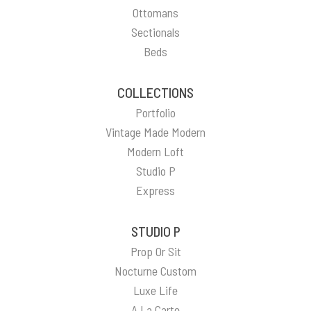
Ottomans
Sectionals
Beds
COLLECTIONS
Portfolio
Vintage Made Modern
Modern Loft
Studio P
Express
STUDIO P
Prop Or Sit
Nocturne Custom
Luxe Life
A La Carte