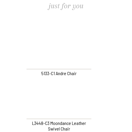
just for you
5133-C1 Andre Chair
L3448-C3 Moondance Leather
Swivel Chair