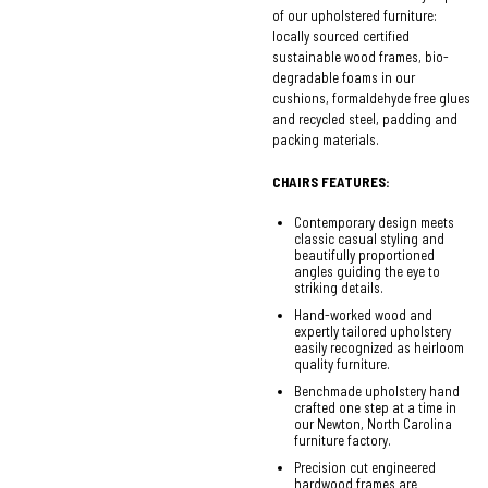
of our upholstered furniture:
locally sourced certified
sustainable wood frames, bio-
degradable foams in our
cushions, formaldehyde free glues
and recycled steel, padding and
packing materials.
CHAIRS FEATURES:
Contemporary design meets
classic casual styling and
beautifully proportioned
angles guiding the eye to
striking details.
Hand-worked wood and
expertly tailored upholstery
easily recognized as heirloom
quality furniture.
Benchmade upholstery hand
crafted one step at a time in
our Newton, North Carolina
furniture factory.
Precision cut engineered
hardwood frames are