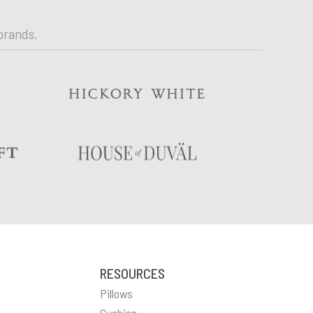
brands.
RESOURCES
Pillows
Cushion