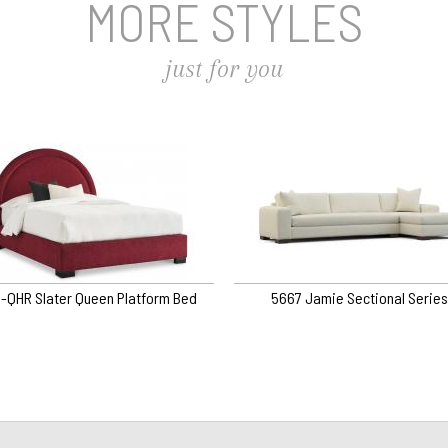
MORE STYLES
just for you
8-QHR Slater Queen Platform Bed
5667 Jamie Sectional Series