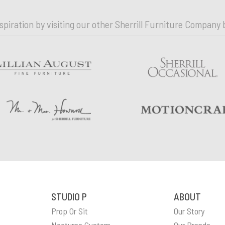
nspiration by visiting our other Sherrill Furniture Company 
STUDIO P
ABOUT
Prop Or Sit
Our Story
n
Nocturne Custom
Our Brands