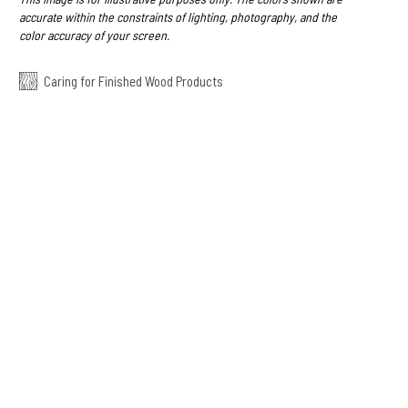
accurate within the constraints of lighting, photography, and the
color accuracy of your screen.
Caring for Finished Wood Products