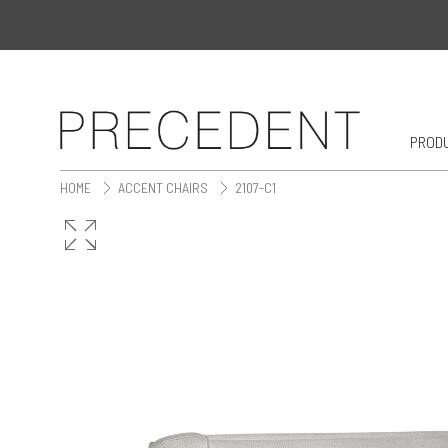
PROD
HOME
ACCENT CHAIRS
2107-C1
>
>