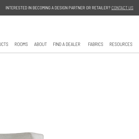
Jump to navigation
INTERESTED IN BECOMING A DESIGN PARTNER OR RETAILER?
CONTACT US
UCTS
ROOMS
ABOUT
FIND A DEALER
FABRICS
RESOURCES