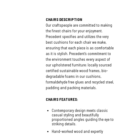
CHAIRS DESCRIPTION
Our craftspeople are committed to making
the finest chairs for your enjoyment.
Precedent specifies and utilizes the very
best cushions for each chair we make,
ensuring that each piece is as comfortable
as it is stylish. Precedent’s commitment to
the environment touches every aspect of
our upholstered furniture: locally sourced
certified sustainable wood frames, bio-
degradable foams in our cushions,
formaldehyde free glues and recycled steel,
padding and packing materials.
CHAIRS FEATURES:
Contemporary design meets classic
casual styling and beautifully
proportioned angles guiding the eye to
striking details.
Hand-worked wood and expertly