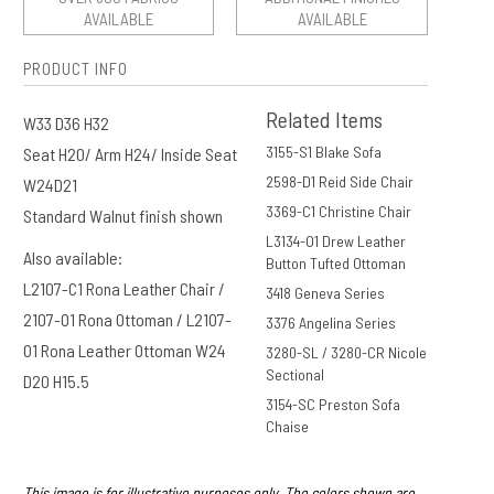
AVAILABLE
AVAILABLE
PRODUCT INFO
Related Items
W33 D36 H32
3155-S1 Blake Sofa
Seat H20/ Arm H24/ Inside Seat
2598-D1 Reid Side Chair
W24D21
3369-C1 Christine Chair
Standard Walnut finish shown
L3134-O1 Drew Leather
Also available:
Button Tufted Ottoman
L2107-C1 Rona Leather Chair /
3418 Geneva Series
2107-O1 Rona Ottoman / L2107-
3376 Angelina Series
O1 Rona Leather Ottoman W24
3280-SL / 3280-CR Nicole
Sectional
D20 H15.5
3154-SC Preston Sofa
Chaise
This image is for illustrative purposes only. The colors shown are