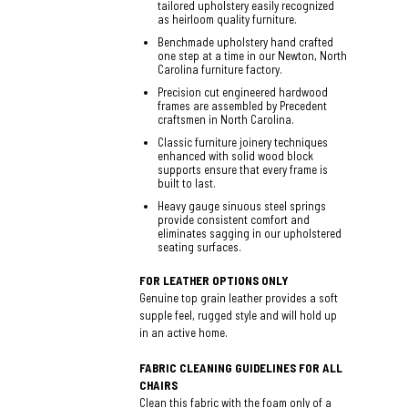
tailored upholstery easily recognized
as heirloom quality furniture.
Benchmade upholstery hand crafted
one step at a time in our Newton, North
Carolina furniture factory.
Precision cut engineered hardwood
frames are assembled by Precedent
craftsmen in North Carolina.
Classic furniture joinery techniques
enhanced with solid wood block
supports ensure that every frame is
built to last.
Heavy gauge sinuous steel springs
provide consistent comfort and
eliminates sagging in our upholstered
seating surfaces.
FOR LEATHER OPTIONS ONLY
Genuine top grain leather provides a soft
supple feel, rugged style and will hold up
in an active home.
FABRIC CLEANING GUIDELINES FOR ALL
CHAIRS
Clean this fabric with the foam only of a