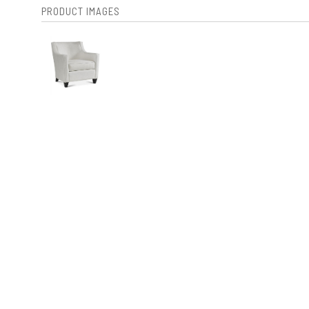
PRODUCT IMAGES