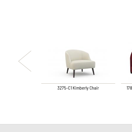
ORY RETURN SWIVEL
3275-C1 Kimberly Chair
17
IR