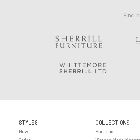
Find i
STYLES
COLLECTIONS
New
Portfolio
Sofas
Vintage Made Moder