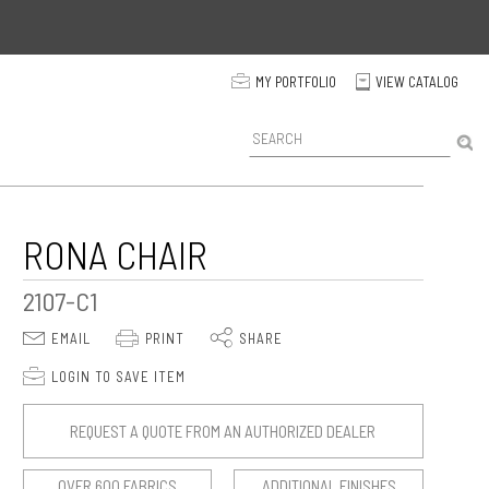
p
MY PORTFOLIO
VIEW CATALOG
C
P
r
o
d
u
c
RONA CHAIR
t
S
2107-C1
e
a
E
P
S
EMAIL
PRINT
SHARE
r
c
p
LOGIN TO SAVE ITEM
h
REQUEST A QUOTE FROM AN AUTHORIZED DEALER
OVER 600 FABRICS
ADDITIONAL FINISHES