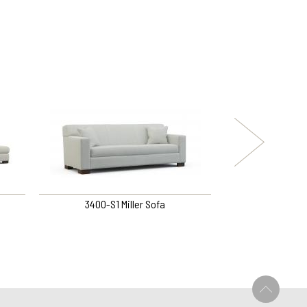
3400-S1 Miller Sofa
3394-S1 
U