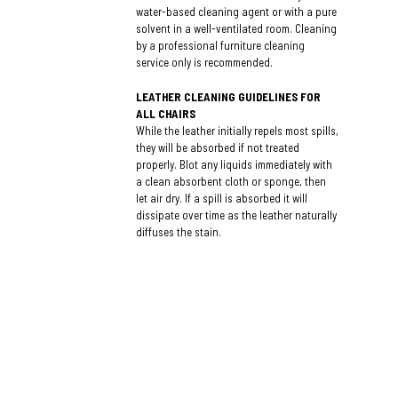
water-based cleaning agent or with a pure
solvent in a well-ventilated room. Cleaning
by a professional furniture cleaning
service only is recommended.
LEATHER CLEANING GUIDELINES FOR
ALL CHAIRS
While the leather initially repels most spills,
they will be absorbed if not treated
properly. Blot any liquids immediately with
a clean absorbent cloth or sponge, then
let air dry. If a spill is absorbed it will
dissipate over time as the leather naturally
diffuses the stain.