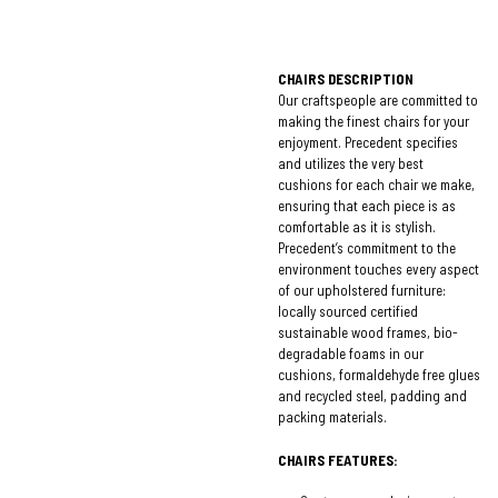
CHAIRS DESCRIPTION
Our craftspeople are committed to
making the finest chairs for your
enjoyment. Precedent specifies
and utilizes the very best
cushions for each chair we make,
ensuring that each piece is as
comfortable as it is stylish.
Precedent’s commitment to the
environment touches every aspect
of our upholstered furniture:
locally sourced certified
sustainable wood frames, bio-
degradable foams in our
cushions, formaldehyde free glues
and recycled steel, padding and
packing materials.
CHAIRS FEATURES: