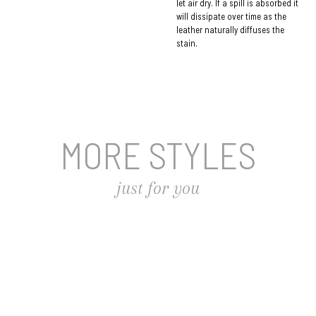
let air dry. If a spill is absorbed it
will dissipate over time as the
leather naturally diffuses the
stain.
MORE STYLES
just for you