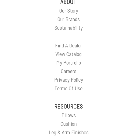
ABOUT
Our Story
Our Brands
Sustainability
Find A Dealer
View Catalog
My Portfolio
Careers
Privacy Policy
Terms Of Use
RESOURCES
Pillows
Cushion
Leg & Arm Finishes