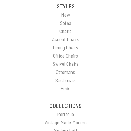
STYLES
New
Sofas
Chairs
Accent Chairs
Dining Chairs
Office Chairs
Swivel Chairs
Ottomans
Sectionals
Beds
COLLECTIONS
Portfolio
Vintage Made Modern
Modern Loft