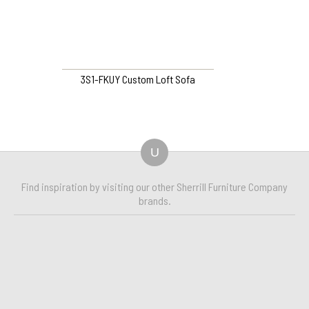
3S1-FKUY Custom Loft Sofa
U
Find inspiration by visiting our other Sherrill Furniture Company
brands.