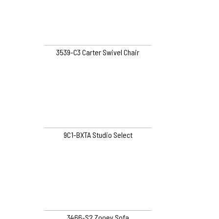
3539-C3 Carter Swivel Chair
9C1-BXTA Studio Select
3466-S2 Zooey Sofa