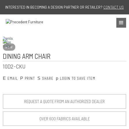
Jump to navigation
INTERESTED IN BECOMING A DESIGN PARTNER OR RETAILER?
CONTACT US
NEW
DINING ARM CHAIR
10D2-CKU
E
P
S
p
EMAIL
PRINT
SHARE
LOGIN TO SAVE ITEM
REQUEST A QUOTE FROM AN AUTHORIZED DEALER
OVER 600 FABRICS AVAILABLE