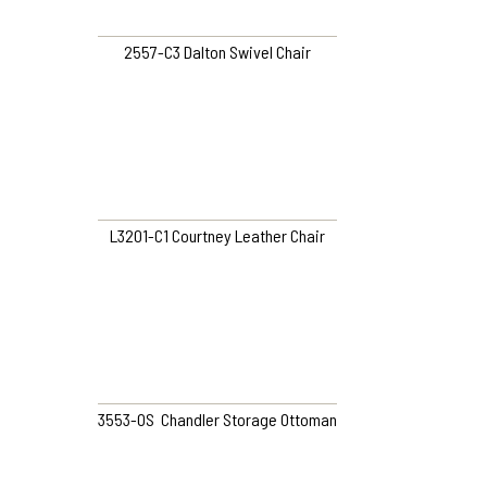
2557-C3 Dalton Swivel Chair
L3201-C1 Courtney Leather Chair
3553-OS Chandler Storage Ottoman