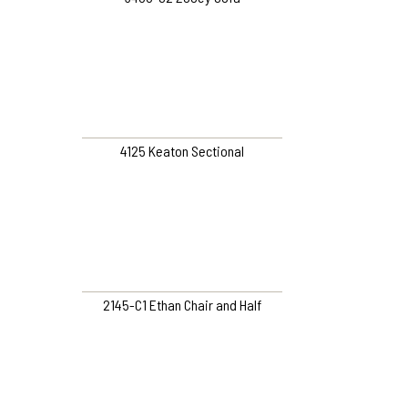
4125 Keaton Sectional
2145-C1 Ethan Chair and Half