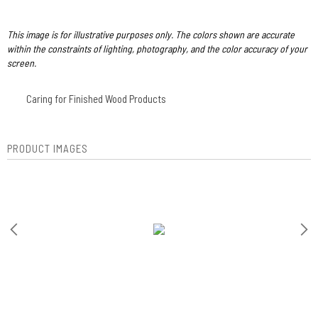
This image is for illustrative purposes only. The colors shown are accurate
within the constraints of lighting, photography, and the color accuracy of your
screen.
Caring for Finished Wood Products
PRODUCT IMAGES