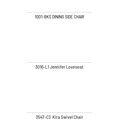
10D1-BKS DINING SIDE CHAIR
3016-L1 Jennifer Loveseat
3547-C3 Kira Swivel Chair