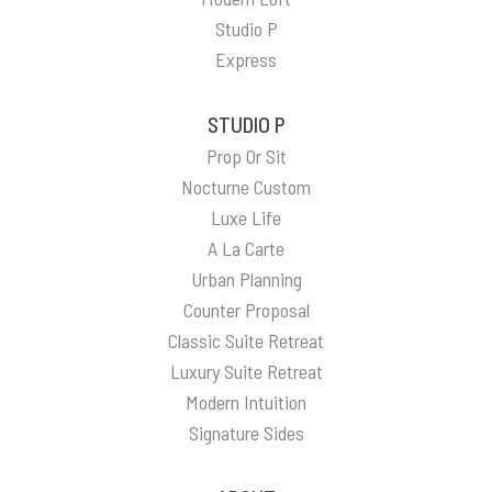
Studio P
Express
STUDIO P
Prop Or Sit
Nocturne Custom
Luxe Life
A La Carte
Urban Planning
Counter Proposal
Classic Suite Retreat
Luxury Suite Retreat
Modern Intuition
Signature Sides