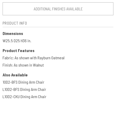
ADDITIONAL FINISHES AVAILABLE
PRODUCT INFO
Dimensions
W25.5 D25 H36 in.
Product Features
Fabric: As shown with Rayburn Oatmeal
Finish: As shown in Walnut
Also Available
10D2-BFS Dining Arm Chair
L10D2-BFS Dining Arm Chair
L10D2-CKU Dining Arm Chair