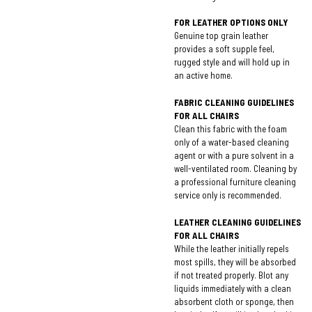
FOR LEATHER OPTIONS ONLY
Genuine top grain leather
provides a soft supple feel,
rugged style and will hold up in
an active home.
FABRIC CLEANING GUIDELINES
FOR ALL CHAIRS
Clean this fabric with the foam
only of a water-based cleaning
agent or with a pure solvent in a
well-ventilated room. Cleaning by
a professional furniture cleaning
service only is recommended.
LEATHER CLEANING GUIDELINES
FOR ALL CHAIRS
While the leather initially repels
most spills, they will be absorbed
if not treated properly. Blot any
liquids immediately with a clean
absorbent cloth or sponge, then