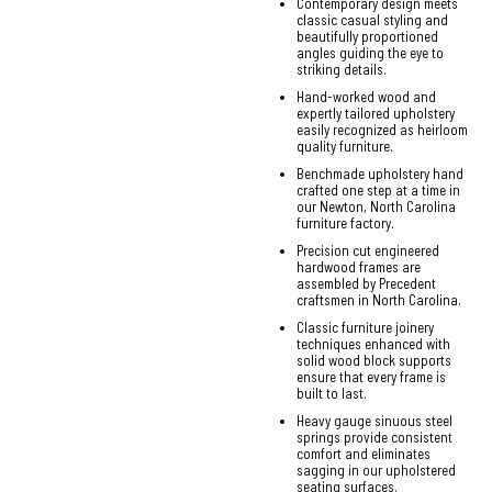
Contemporary design meets
classic casual styling and
beautifully proportioned
angles guiding the eye to
striking details.
Hand-worked wood and
expertly tailored upholstery
easily recognized as heirloom
quality furniture.
Benchmade upholstery hand
crafted one step at a time in
our Newton, North Carolina
furniture factory.
Precision cut engineered
hardwood frames are
assembled by Precedent
craftsmen in North Carolina.
Classic furniture joinery
techniques enhanced with
solid wood block supports
ensure that every frame is
built to last.
Heavy gauge sinuous steel
springs provide consistent
comfort and eliminates
sagging in our upholstered
seating surfaces.