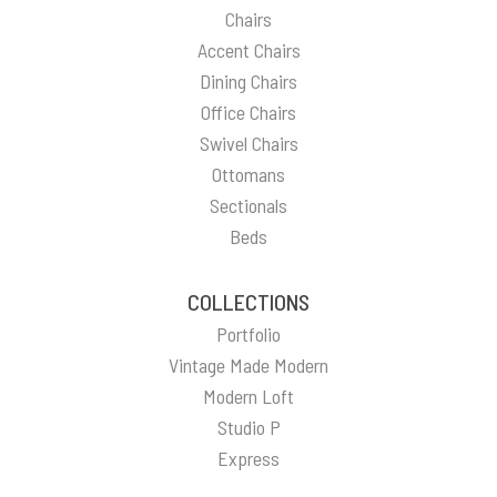
Chairs
Accent Chairs
Dining Chairs
Office Chairs
Swivel Chairs
Ottomans
Sectionals
Beds
COLLECTIONS
Portfolio
Vintage Made Modern
Modern Loft
Studio P
Express