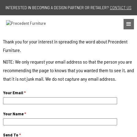
Jump to navigation
INTERESTED IN BECOMING A DESIGN PARTNER OR RETAILER?
CONTACT US
Thank you for your interest in spreading the word about Precedent
Furniture.
NOTE: We only request your email address so that the person you are
recommending the page to knows that you wanted them to see it, and
that it is not junk mail. We do not capture any email address.
Your Email
*
Your Name
*
Send To
*