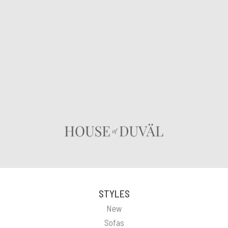
STYLES
New
Sofas