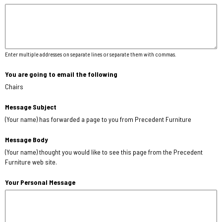
Enter multiple addresses on separate lines or separate them with commas.
You are going to email the following
Chairs
Message Subject
(Your name) has forwarded a page to you from Precedent Furniture
Message Body
(Your name) thought you would like to see this page from the Precedent
Furniture web site.
Your Personal Message