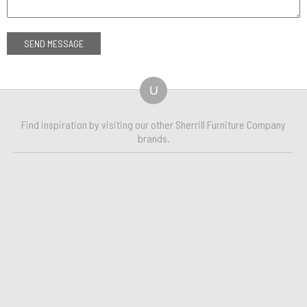
U
Find inspiration by visiting our other Sherrill Furniture Company
brands.