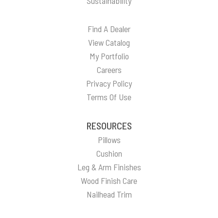
Sustainability
Find A Dealer
View Catalog
My Portfolio
Careers
Privacy Policy
Terms Of Use
RESOURCES
Pillows
Cushion
Leg & Arm Finishes
Wood Finish Care
Nailhead Trim