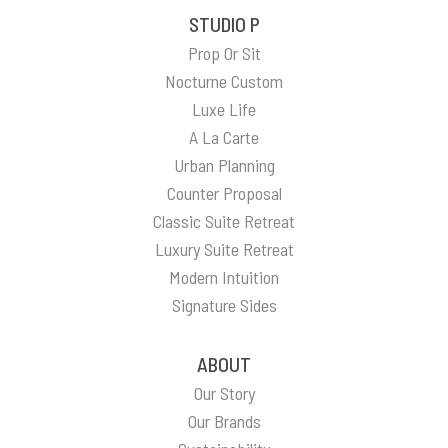
STUDIO P
Prop Or Sit
Nocturne Custom
Luxe Life
A La Carte
Urban Planning
Counter Proposal
Classic Suite Retreat
Luxury Suite Retreat
Modern Intuition
Signature Sides
ABOUT
Our Story
Our Brands