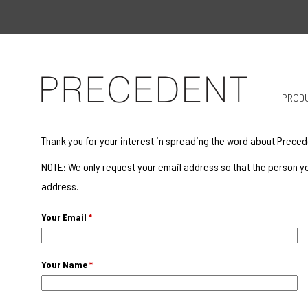
PROD
Thank you for your interest in spreading the word about Preced
NOTE: We only request your email address so that the person yo
address.
Your Email
*
Your Name
*