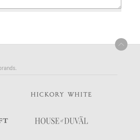
U
brands.