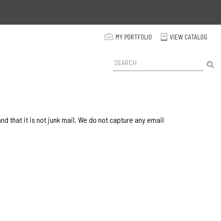
p
MY PORTFOLIO
VIEW CATALOG
C
P
r
o
d
u
c
t
 that it is not junk mail. We do not capture any email
S
e
a
r
c
h