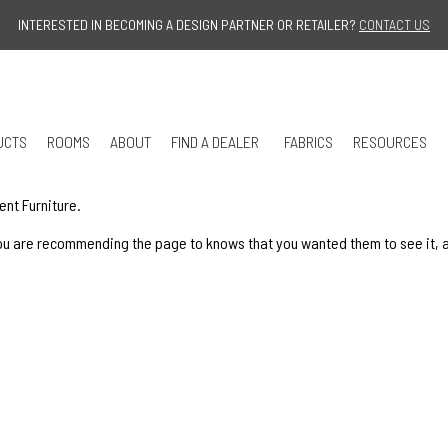
Jump to navigation
INTERESTED IN BECOMING A DESIGN PARTNER OR RETAILER?
CONTACT US
UCTS
ROOMS
ABOUT
FIND A DEALER
FABRICS
RESOURCES
ent Furniture.
u are recommending the page to knows that you wanted them to see it, and