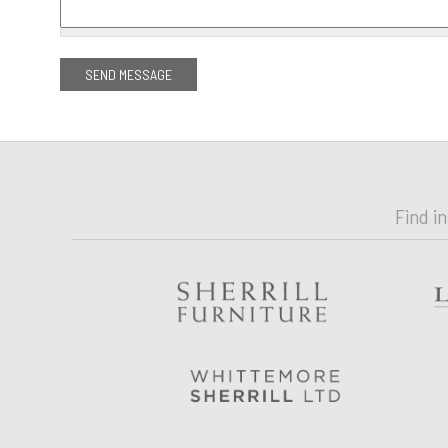
Find i