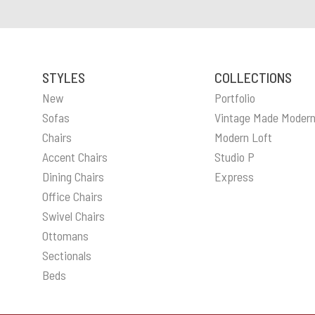
STYLES
COLLECTIONS
New
Portfolio
Sofas
Vintage Made Moder
Chairs
Modern Loft
Accent Chairs
Studio P
Dining Chairs
Express
Office Chairs
Swivel Chairs
Ottomans
Sectionals
Beds