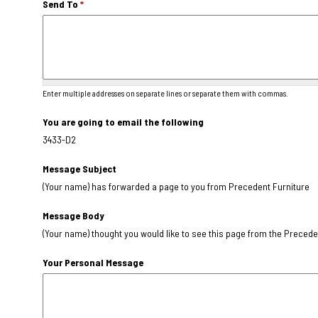
Send To
*
Enter multiple addresses on separate lines or separate them with commas.
You are going to email the following
3433-D2
Message Subject
(Your name) has forwarded a page to you from Precedent Furniture
Message Body
(Your name) thought you would like to see this page from the Precede
Your Personal Message