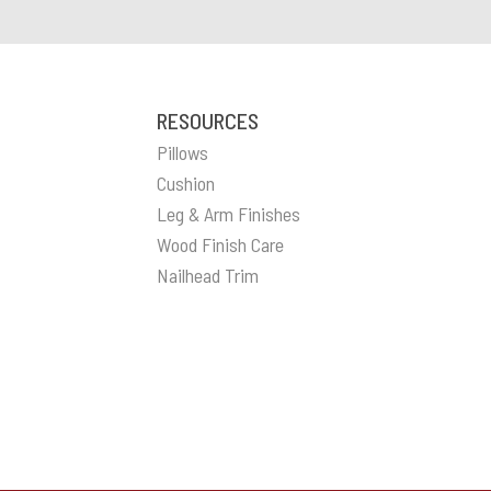
RESOURCES
Pillows
Cushion
Leg & Arm Finishes
Wood Finish Care
Nailhead Trim