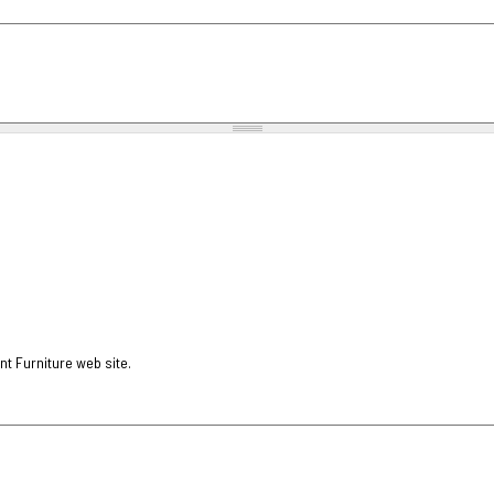
nt Furniture web site.