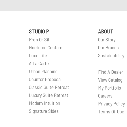
STUDIO P
ABOUT
Prop Or Sit
Our Story
n
Nocturne Custom
Our Brands
Luxe Life
Sustainability
A La Carte
Urban Planning
Find A Dealer
Counter Proposal
View Catalog
Classic Suite Retreat
My Portfolio
Luxury Suite Retreat
Careers
Modern Intuition
Privacy Policy
Signature Sides
Terms Of Use