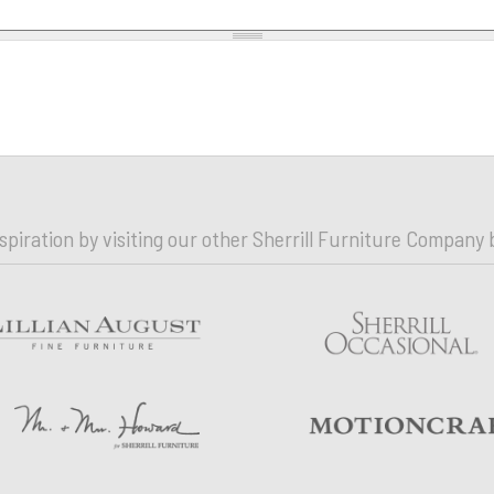
nspiration by visiting our other Sherrill Furniture Company 