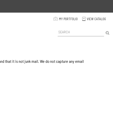
p
MY PORTFOLIO
VIEW CATALOG
C
P
r
o
d
u
c
t
 that it is not junk mail. We do not capture any email
S
e
a
r
c
h