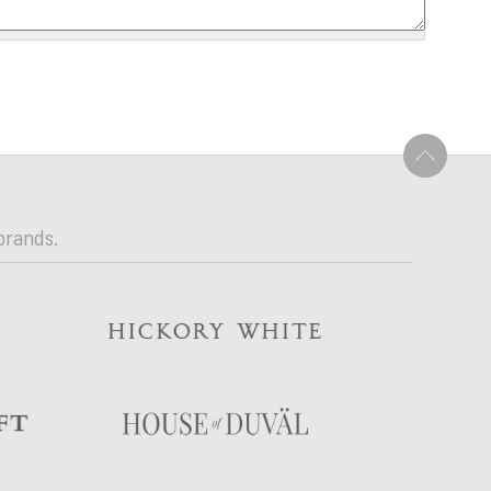
U
brands.