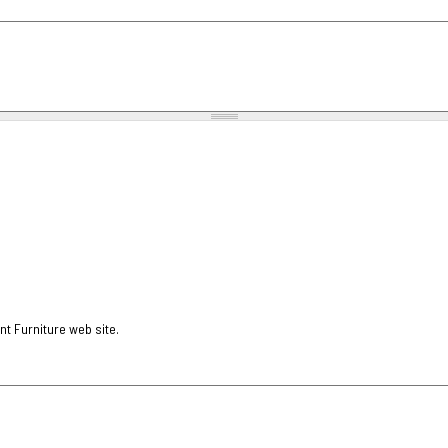
nt Furniture web site.