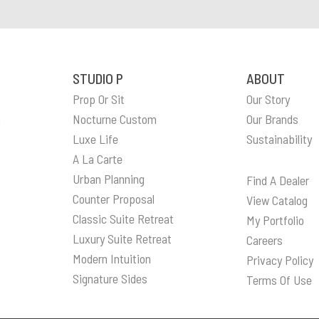
STUDIO P
ABOUT
Prop Or Sit
Our Story
n
Nocturne Custom
Our Brands
Luxe Life
Sustainability
A La Carte
Urban Planning
Find A Dealer
Counter Proposal
View Catalog
Classic Suite Retreat
My Portfolio
Luxury Suite Retreat
Careers
Modern Intuition
Privacy Policy
Signature Sides
Terms Of Use