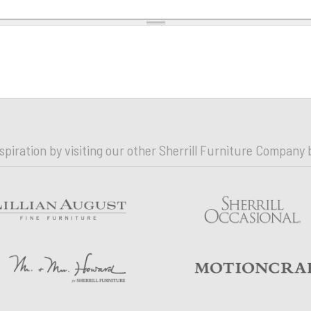
nspiration by visiting our other Sherrill Furniture Company 