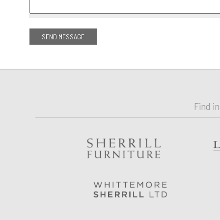
Find i