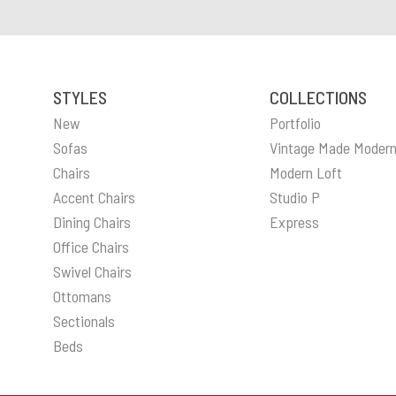
STYLES
COLLECTIONS
New
Portfolio
Sofas
Vintage Made Moder
Chairs
Modern Loft
Accent Chairs
Studio P
Dining Chairs
Express
Office Chairs
Swivel Chairs
Ottomans
Sectionals
Beds