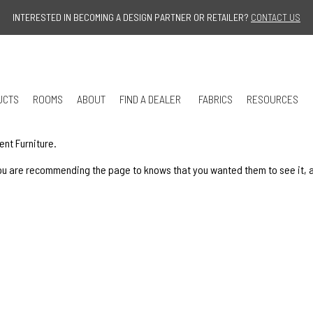
Jump to navigation
INTERESTED IN BECOMING A DESIGN PARTNER OR RETAILER?
CONTACT US
UCTS
ROOMS
ABOUT
FIND A DEALER
FABRICS
RESOURCES
ent Furniture.
u are recommending the page to knows that you wanted them to see it, and