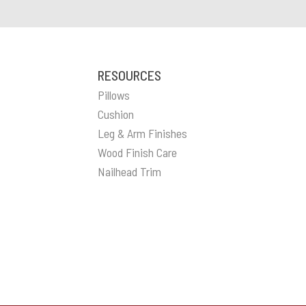
RESOURCES
Pillows
Cushion
Leg & Arm Finishes
Wood Finish Care
Nailhead Trim