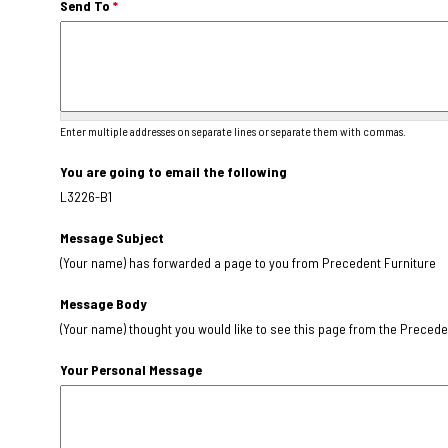
Send To
*
Enter multiple addresses on separate lines or separate them with commas.
You are going to email the following
L3226-B1
Message Subject
(Your name) has forwarded a page to you from Precedent Furniture
Message Body
(Your name) thought you would like to see this page from the Precede
Your Personal Message