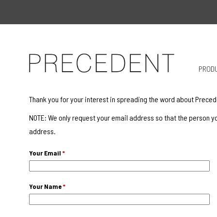
PROD
Thank you for your interest in spreading the word about Preced
NOTE: We only request your email address so that the person yo
address.
Your Email
*
Your Name
*