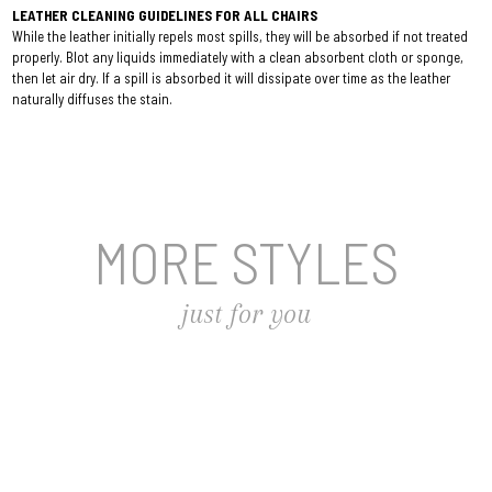
LEATHER CLEANING GUIDELINES FOR ALL CHAIRS
While the leather initially repels most spills, they will be absorbed if not treated
properly. Blot any liquids immediately with a clean absorbent cloth or sponge,
then let air dry. If a spill is absorbed it will dissipate over time as the leather
naturally diffuses the stain.
MORE STYLES
just for you