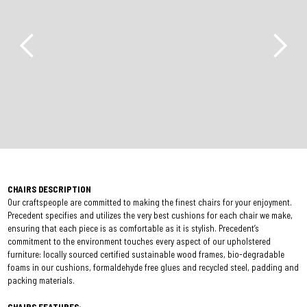
CHAIRS DESCRIPTION
Our craftspeople are committed to making the finest chairs for your enjoyment.
Precedent specifies and utilizes the very best cushions for each chair we make,
ensuring that each piece is as comfortable as it is stylish. Precedent’s
commitment to the environment touches every aspect of our upholstered
furniture: locally sourced certified sustainable wood frames, bio-degradable
foams in our cushions, formaldehyde free glues and recycled steel, padding and
packing materials.