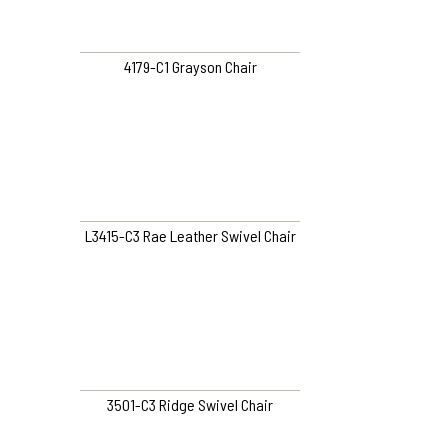
4179-C1 Grayson Chair
L3415-C3 Rae Leather Swivel Chair
3501-C3 Ridge Swivel Chair