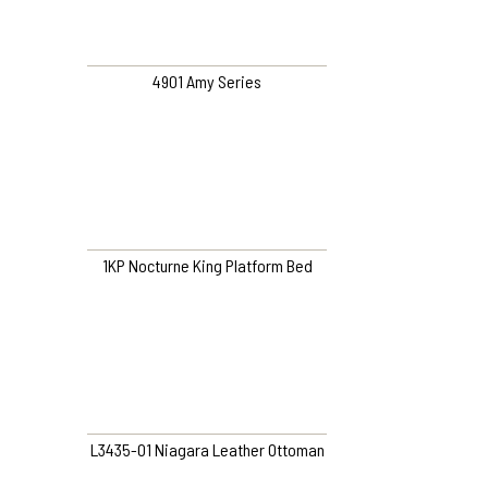
4901 Amy Series
1KP Nocturne King Platform Bed
L3435-O1 Niagara Leather Ottoman