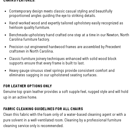
CHAIRS FEATURES:
Contemporary design meets classic casual styling and beautifully
proportioned angles guiding the eye to striking details.
Hand-worked wood and expertly tailored upholstery easily recognized as
heirloom quality furniture.
Benchmade upholstery hand crafted one step at a time in our Newton, North
Carolina furniture factory.
Precision cut engineered hardwood frames are assembled by Precedent
craftsmen in North Carolina.
Classic furniture joinery techniques enhanced with solid wood block
supports ensure that every frame is built to last.
Heavy gauge sinuous steel springs provide consistent comfort and
eliminates sagging in our upholstered seating surfaces.
FOR LEATHER OPTIONS ONLY
Genuine top grain leather provides a soft supple feel, rugged style and will hold
up in an active home.
FABRIC CLEANING GUIDELINES FOR ALL CHAIRS
Clean this fabric with the foam only of a water-based cleaning agent or with a
pure solvent in a well-ventilated room. Cleaning by a professional furniture
cleaning service only is recommended.