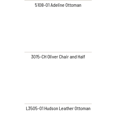
5108-O1 Adeline Ottoman
3015-CH Oliver Chair and Half
L3505-O1 Hudson Leather Ottoman