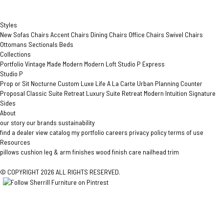
Styles
New
Sofas
Chairs
Accent Chairs
Dining Chairs
Office Chairs
Swivel Chairs
Ottomans
Sectionals
Beds
Collections
Portfolio
Vintage Made Modern
Modern Loft
Studio P
Express
Studio P
Prop or Sit
Nocturne Custom
Luxe Life
A La Carte
Urban Planning
Counter
Proposal
Classic Suite Retreat
Luxury Suite Retreat
Modern Intuition
Signature
Sides
About
our story
our brands
sustainability
find a dealer
view catalog
my portfolio
careers
privacy policy
terms of use
Resources
pillows
cushion
leg & arm finishes
wood finish care
nailhead trim
© COPYRIGHT 2026 ALL RIGHTS RESERVED.