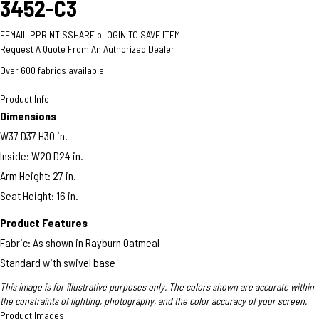
3452-C3
E
EMAIL
P
PRINT
S
SHARE
p
LOGIN TO SAVE ITEM
Request A Quote From An Authorized Dealer
Over 600 fabrics available
Product Info
Dimensions
W37 D37 H30 in.
Inside: W20 D24 in.
Arm Height: 27 in.​​
Seat Height: 16 in.
Product Features
Fabric: As shown in Rayburn Oatmeal
Standard with swivel base
This image is for illustrative purposes only. The colors shown are accurate within
the constraints of lighting, photography, and the color accuracy of your screen.
Product Images