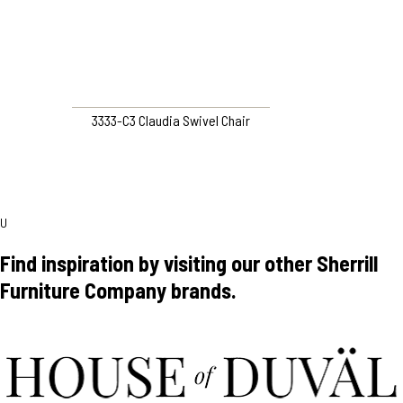
3333-C3 Claudia Swivel Chair
U
Find inspiration by visiting our other Sherrill
Furniture Company brands.