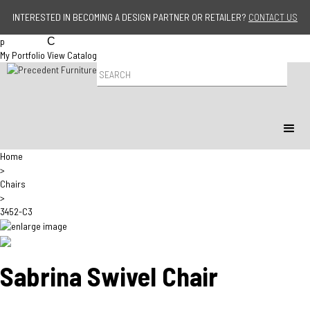
Jump to navigation
INTERESTED IN BECOMING A DESIGN PARTNER OR RETAILER?
CONTACT US
p
C
My Portfolio
View Catalog
P
r
o
d
u
c
t
Home
S
>
e
Chairs
a
>
r
3452-C3
c
h
Sabrina Swivel Chair