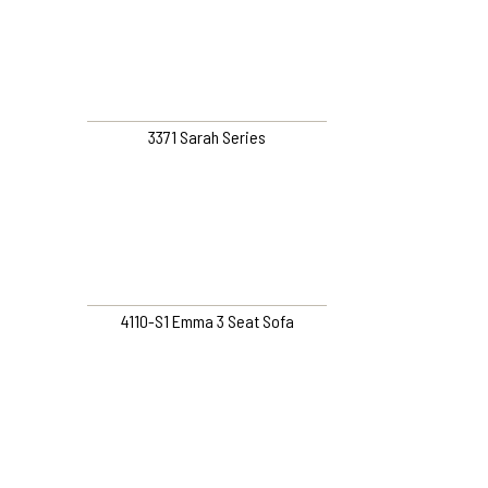
3371 Sarah Series
4110-S1 Emma 3 Seat Sofa